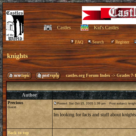
Castles
Kid's Castles
FAQ
Search
Register
knights
castles.org Forum Index
->
Grades 7-
Author
Precious
Posted: Sat Oct 15, 2005 1:39 pm
Post subject: knigh
Guest
Im looking for facts and stuff about knigh
Back to top