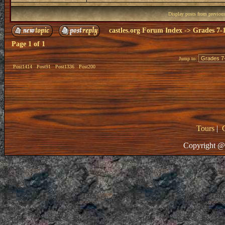
Display posts from previou
castles.org Forum Index
->
Grades 7-
Page
1
of
1
Jump to:
Post1414
Post91
Post1336
Post200
Tours
|
Copyright @ 