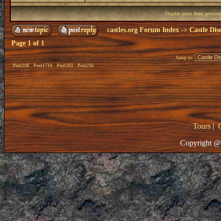
Display posts from previou
castles.org Forum Index
->
Castle Dis
Page
1
of
1
Jump to:
Post298
Post1710
Post203
Post256
Tours
|
Copyright @ 