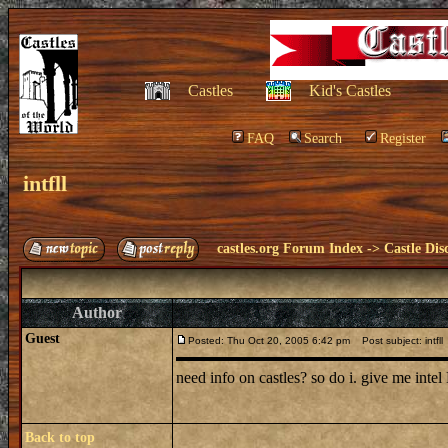
Castles
Kid's Castles
FAQ
Search
Register
intfll
castles.org Forum Index
->
Castle Dis
Author
Guest
Posted: Thu Oct 20, 2005 6:42 pm
Post subject: intfll
need info on castles? so do i. give me int
Back to top