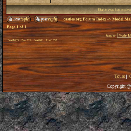
Display posts from previou
castles.org Forum Index
->
Model Ma
Page
1
of
1
Jump to:
Post1633
Post325
Post703
Post1092
Tours
|
Copyright @ 