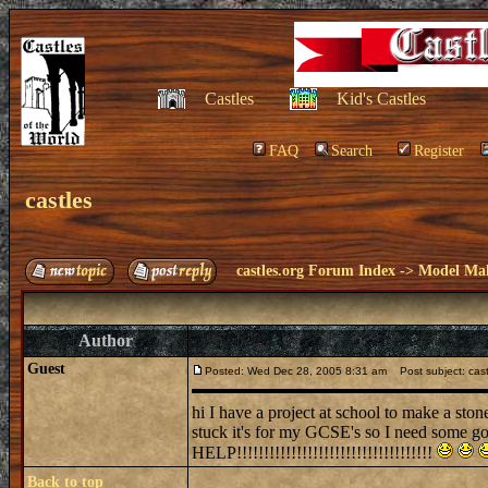
Castles
Kid's Castles
FAQ
Search
Register
castles
castles.org Forum Index
->
Model Ma
Author
Guest
Posted: Wed Dec 28, 2005 8:31 am
Post subject: cast
hi I have a project at school to make a ston
stuck it's for my GCSE's so I need some goo
HELP!!!!!!!!!!!!!!!!!!!!!!!!!!!!!!!!!!!!
Back to top