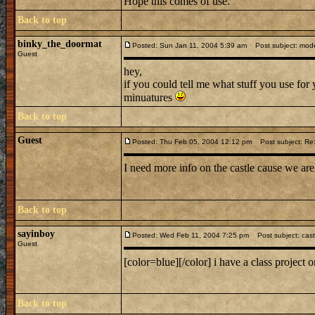
Hope this comes of use.
Back to top
binky_the_doormat
Posted: Sun Jan 11, 2004 5:39 am
Post subject: mode
Guest
hey,
if you could tell me what stuff you use for
minuatures
Back to top
Guest
Posted: Thu Feb 05, 2004 12:12 pm
Post subject: Re:
I need more info on the castle cause we ar
Back to top
sayinboy
Posted: Wed Feb 11, 2004 7:25 pm
Post subject: cast
Guest
[color=blue][/color] i have a class project
Back to top