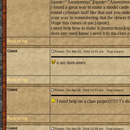
[quote="Anonymous"][quote="Anonymous
i found a great way to make a model castle 
round cylindars stuff like that and you ma
your way in remembering that the slower the 
Hope this comes of use.[/quote]
i need help how to make it (instructions)[/q
does any oned know i need it fo ma class pr
Back to top
Guest
Posted: Thu Mar 25, 2004 11:41 am
Post subject:
u are dum asses
Back to top
Guest
Posted: Thu Apr 29, 2004 12:37 pm
Post subject:
I need help on a class project!!!!!! I`s 
Back to top
Guest
Posted: Thu Apr 29, 2004 12:38 pm
Post subject: