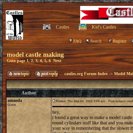
Castles
Kid's Castles
FAQ
Search
Register
model castle making
Goto page
1
,
2
,
3
,
4
,
5
,
6
Next
castles.org Forum Index
->
Model Ma
Author
amanda
Posted: Thu Sep 04, 2003 3:06 am
Post subject: mode
Guest
hey,
i found a great way to make a model castle 
round cylindars stuff like that and you ma
your way in remembering that the slower the 