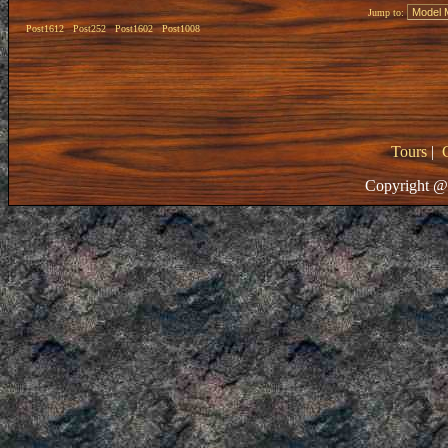
Jump to:
Post1612
Post252
Post1602
Post1008
Tours
|
Copyright @ 