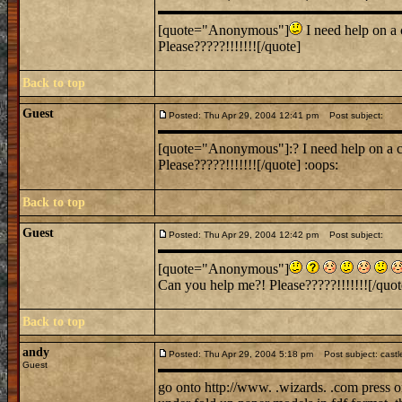
[quote="Anonymous"]
I need help on a 
Please?????!!!!!!![/quote]
Back to top
Guest
Posted: Thu Apr 29, 2004 12:41 pm
Post subject:
[quote="Anonymous"]:? I need help on a cla
Please?????!!!!!!![/quote] :oops:
Back to top
Guest
Posted: Thu Apr 29, 2004 12:42 pm
Post subject:
[quote="Anonymous"]
Can you help me?! Please?????!!!!!!![/quot
Back to top
andy
Posted: Thu Apr 29, 2004 5:18 pm
Post subject: castl
Guest
go onto http://www. .wizards. .com press o