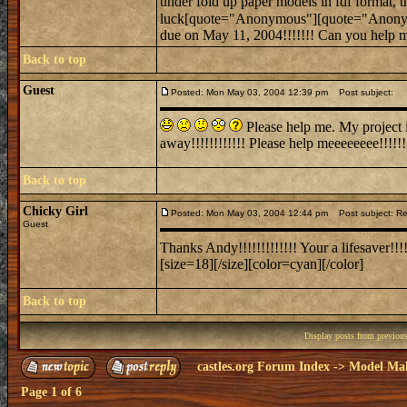
under fold up paper models in fdf format, th
luck[quote="Anonymous"][quote="Anon
due on May 11, 2004!!!!!!! Can you help me
Back to top
Guest
Posted: Mon May 03, 2004 12:39 pm
Post subject:
Please help me. My project is
away!!!!!!!!!!!! Please help meeeeeeee!!!!!!!!
Back to top
Chicky Girl
Posted: Mon May 03, 2004 12:44 pm
Post subject: Re
Guest
Thanks Andy!!!!!!!!!!!!! Your a lifesaver!!!!!
[size=18][/size][color=cyan][/color]
Back to top
Display posts from previou
castles.org Forum Index
->
Model Ma
Page
1
of
6