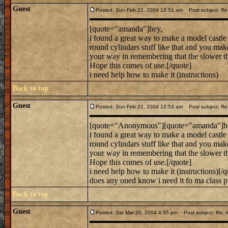
Guest
Posted: Sun Feb 22, 2004 12:51 am
Post subject: Re:
[quote="amanda"]hey,
i found a great way to make a model castle 
round cylindars stuff like that and you ma
your way in remembering that the slower the 
Hope this comes of use.[/quote]
i need help how to make it (instructions)
Back to top
Guest
Posted: Sun Feb 22, 2004 12:53 am
Post subject: Re:
[quote="Anonymous"][quote="amanda"]h
i found a great way to make a model castle 
round cylindars stuff like that and you ma
your way in remembering that the slower the 
Hope this comes of use.[/quote]
i need help how to make it (instructions)[/q
does any oned know i need it fo ma class pr
Back to top
Guest
Posted: Sat Mar 20, 2004 4:55 pm
Post subject: Re: m