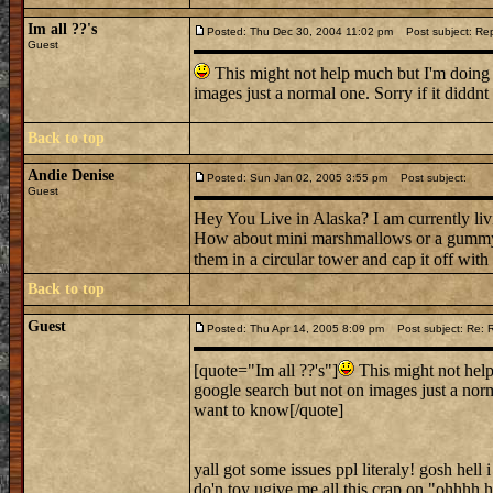
Im all ??'s
Posted: Thu Dec 30, 2004 11:02 pm
Post subject: Rep
Guest
This might not help much but I'm doing t
images just a normal one. Sorry if it diddn
Back to top
Andie Denise
Posted: Sun Jan 02, 2005 3:55 pm
Post subject:
Guest
Hey You Live in Alaska? I am currently livi
How about mini marshmallows or a gummy ca
them in a circular tower and cap it off wit
Back to top
Guest
Posted: Thu Apr 14, 2005 8:09 pm
Post subject: Re: 
[quote="Im all ??'s"]
This might not help
google search but not on images just a norm
want to know[/quote]
yall got some issues ppl literaly! gosh hell
do'n toy ugive me all this crap on "ohh