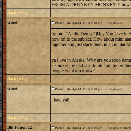
FROM A DRUNKEN MONKEY!!! how's 
Back to top
Guest
Posted: Thu Apr 14, 2005 8:13 pm
Post subject:
[quote="Andie Denise"]Hey You Live in Alas
how on to the subject. How about mini ma
together and just stack them in a circular 
ya i live in Alaska. Why are you sooo damn
a smoker my dad is a drunk and my brother 
people want too know?
Back to top
Guest
Posted: Thu Apr 14, 2005 8:13 pm
Post subject:
i hate yall
Back to top
Blu Fusion 12
Posted: Thu Apr 14, 2005 8:16 pm
Post subject: Dammit!!