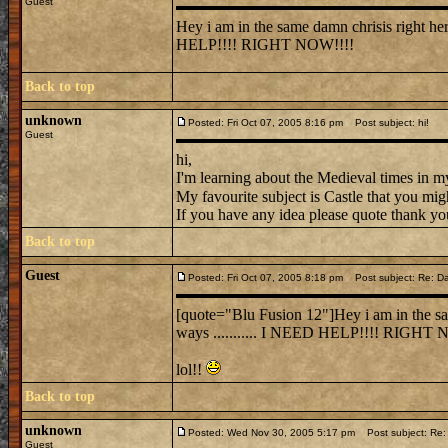
Guest
Hey i am in the same damn chrisis right here
HELP!!!! RIGHT NOW!!!!
Back to top
unknown
Posted: Fri Oct 07, 2005 8:16 pm
Post subject: hi!
Guest
hi,
I'm learning about the Medieval times in my
My favourite subject is Castle that you mig
If you have any idea please quote thank you 
Back to top
Guest
Posted: Fri Oct 07, 2005 8:18 pm
Post subject: Re: Dammi
[quote="Blu Fusion 12"]Hey i am in the sam
ways ........... I NEED HELP!!!! RIGHT 
lol!!
Back to top
unknown
Posted: Wed Nov 30, 2005 5:17 pm
Post subject: Re: 
Guest