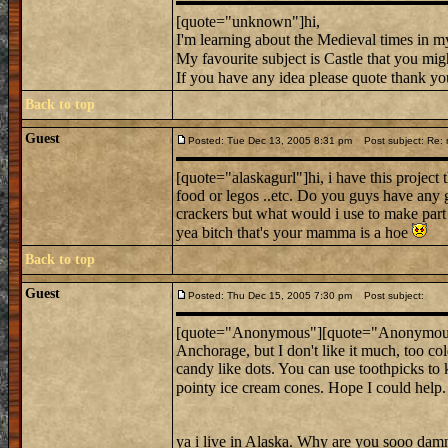
[quote="unknown"]hi,
I'm learning about the Medieval times in my
My favourite subject is Castle that you mig
If you have any idea please quote thank you 
Back to top
Guest
Posted: Tue Dec 13, 2005 8:31 pm
Post subject: Re: 
[quote="alaskagurl"]hi, i have this project
food or legos ..etc. Do you guys have any g
crackers but what would i use to make part o
yea bitch that's your mamma is a hoe
Back to top
Guest
Posted: Thu Dec 15, 2005 7:30 pm
Post subject:
[quote="Anonymous"][quote="Anonymous"]
Anchorage, but I don't like it much, too 
candy like dots. You can use toothpicks to 
pointy ice cream cones. Hope I could help
ya i live in Alaska. Why are you sooo damn