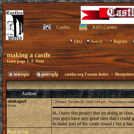
Castles
Kid's Castles
FAQ
Search
Register
making a castle
Goto page
1
,
2
Next
castles.org Forum Index
->
Blueprints
Author
alaskagurl
Posted: Tue Dec 28, 2004 2:34 pm
Post subject: maki
Guest
hi, i have this project that im doing in cla
you guys have any good sites that i could 
to make part of the castle round ( but it has
Back to top