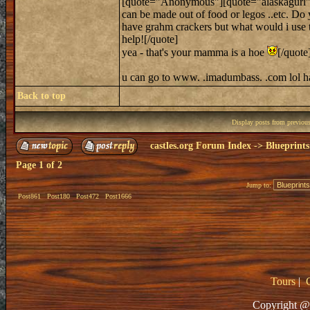
[quote="Anonymous"][quote="alaskagurl"]hi,
can be made out of food or legos ..etc. Do 
have grahm crackers but what would i use to 
help![/quote]
yea - that's your mamma is a hoe
[/quote
u can go to www. .imadumbass. .com lol 
Back to top
Display posts from previou
castles.org Forum Index
->
Blueprints
Page
1
of
2
Jump to:
Post861
Post180
Post472
Post1666
Tours
|
Copyright @ 