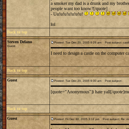
a smoker my dad is a drunk and my brother 
people want too know?[/quote]
- Uu!u!u!u!u!u!u!
lol
Back to top
Steven Delano
Posted: Tue Dec 20, 2005 9:26 am
Post subject: cast
Guest
I need to design a castle on the computer ca
Back to top
Guest
Posted: Tue Dec 20, 2005 9:30 am
Post subject:
[quote="Anonymous"]i hate yall[/quote]m
Back to top
Guest
Posted: Fri Dec 30, 2005 3:12 pm
Post subject: Re: ma