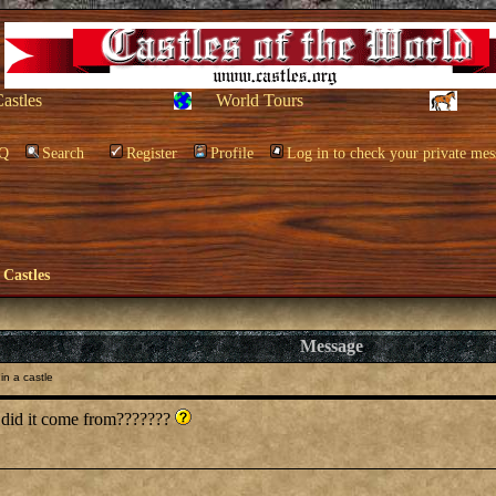
Castles
World Tours
Q
Search
Register
Profile
Log in to check your private mes
 Castles
Message
in a castle
 did it come from???????