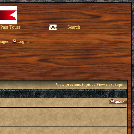
Past Tours
Search
sages
Log in
View previous topic
::
View next topic