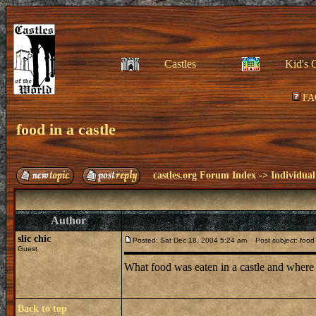
Castles
Kid's 
FA
food in a castle
castles.org Forum Index
->
Individual
Author
slic chic
Posted: Sat Dec 18, 2004 5:24 am
Post subject: food 
Guest
What food was eaten in a castle and where
Back to top