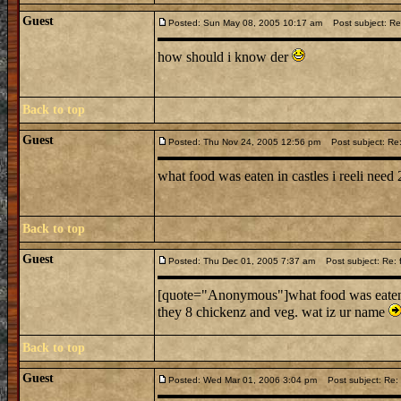
Guest
Posted: Sun May 08, 2005 10:17 am
Post subject: Re:
how should i know der
Back to top
Guest
Posted: Thu Nov 24, 2005 12:56 pm
Post subject: Re: 
what food was eaten in castles i reeli need
Back to top
Guest
Posted: Thu Dec 01, 2005 7:37 am
Post subject: Re: f
[quote="Anonymous"]what food was eaten in
they 8 chickenz and veg. wat iz ur name
Back to top
Guest
Posted: Wed Mar 01, 2006 3:04 pm
Post subject: Re: f