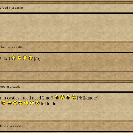
 food in a castle
food in a castle
 2 no!!
[/b]
ood in a castle
 castles i reeli need 2 no!!
[/b][/quote]
lol lol lol
ood in a castle