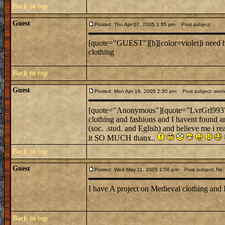
Back to top
Guest
Posted: Thu Apr 07, 2005 1:55 pm
Post subject:
[quote="GUEST"][b][color=violet]i need he
clothing
Back to top
Guest
Posted: Mon Apr 18, 2005 2:30 pm
Post subject: women
[quote="Anonymous"][quote="LvrGrl993
clothing and fashions and I havent found an
(soc. .stud. and Eglish) and believe me i r
it SO MUCH thanx..
Back to top
Guest
Posted: Wed May 11, 2005 1:56 pm
Post subject: Re: 
I have A project on Medieval clothing and 
Back to top