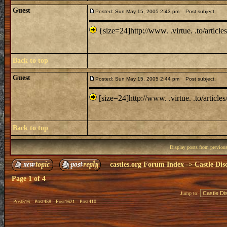
Guest
Posted: Sun May 15, 2005 2:43 pm
Post subject:
{size=24]http://www. .virtue. .to/article
Back to top
Guest
Posted: Sun May 15, 2005 2:44 pm
Post subject:
[size=24]http://www. .virtue. .to/articles
Back to top
Display posts from previou
castles.org Forum Index
->
Castle Dis
Page
1
of
4
Jump to:
Post516
Post458
Post1621
Post410