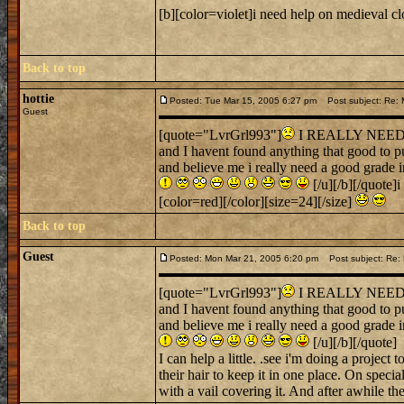
[b][color=violet]i need help on medieval cl
Back to top
hottie
Posted: Tue Mar 15, 2005 6:27 pm
Post subject: Re: M
Guest
[quote="LvrGrl993"]
I REALLY NEED SO
and I havent found anything that good to pu
and believe me i really need a good grade 
[/u][/b][/quote]
[color=red][/color][size=24][/size]
Back to top
Guest
Posted: Mon Mar 21, 2005 6:20 pm
Post subject: Re: 
[quote="LvrGrl993"]
I REALLY NEED SO
and I havent found anything that good to pu
and believe me i really need a good grade 
[/u][/b][/quote]
I can help a little. .see i'm doing a projec
their hair to keep it in one place. On spec
with a vail covering it. And after awhile the