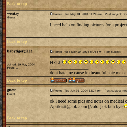
Back to top
wentzy
Posted: Tue May 18, 2004 11:29 am
Post subject: Soc
Guest
I need help on finding pictures for a proje
Back to top
babytigergrl23
Posted: Wed May 19, 2004 5:06 pm
Post subject:
HELP
Joined: 19 May 2004
_________________
Posts: 1
dont hate me cause im beautiful hate me ca
Back to top
guest
Posted: Tue Jun 01, 2004 12:24 pm
Post subject: nee
Guest
ok i need some pics and notes on medieal cl
Aprileisit@aol. .com [/color] ok buh bye
Back to top