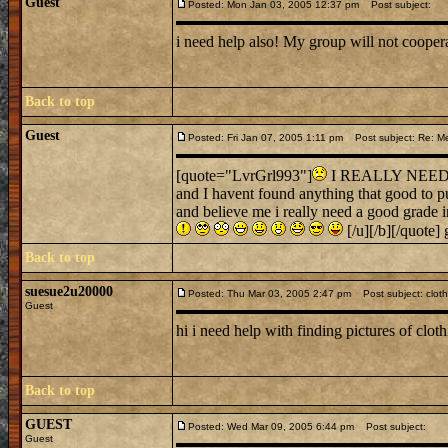
Guest
Posted: Mon Jan 03, 2005 12:37 pm
Post subject:
i need help also! My group will not cooper
Back to top
Guest
Posted: Fri Jan 07, 2005 1:11 pm
Post subject: Re: Me
[quote="LvrGrl993"]
I REALLY NEED SO
and I havent found anything that good to pu
and believe me i really need a good grade 
[/u][/b][/quote]
Back to top
suesue2u20000
Posted: Thu Mar 03, 2005 2:47 pm
Post subject: cloth
Guest
hi i need help with finding pictures of clo
Back to top
GUEST
Posted: Wed Mar 09, 2005 6:44 pm
Post subject:
Guest