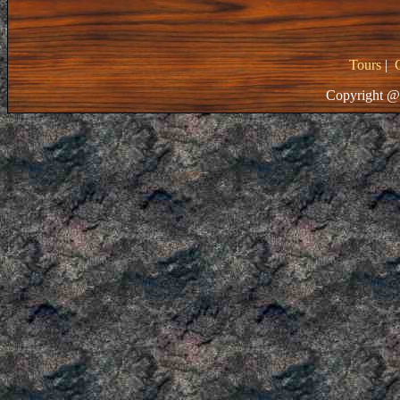
Tours
|
Copyright @ 