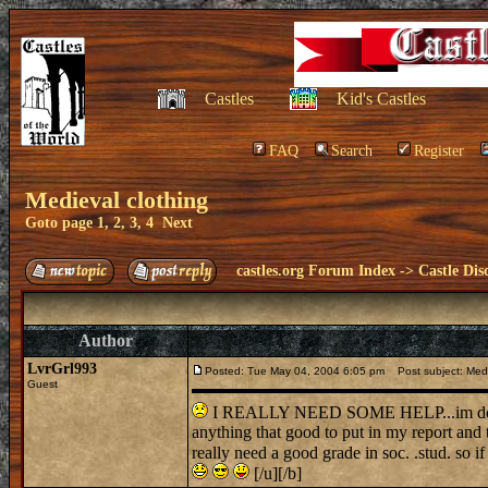
Castles
Kid's Castles
FAQ
Search
Register
Medieval clothing
Goto page
1
,
2
,
3
,
4
Next
castles.org Forum Index
->
Castle Dis
Author
LvrGrl993
Posted: Tue May 04, 2004 6:05 pm
Post subject: Medi
Guest
I REALLY NEED SOME HELP...im doing a
anything that good to put in my report and 
really need a good grade in soc. .stud. s
[/u][/b]