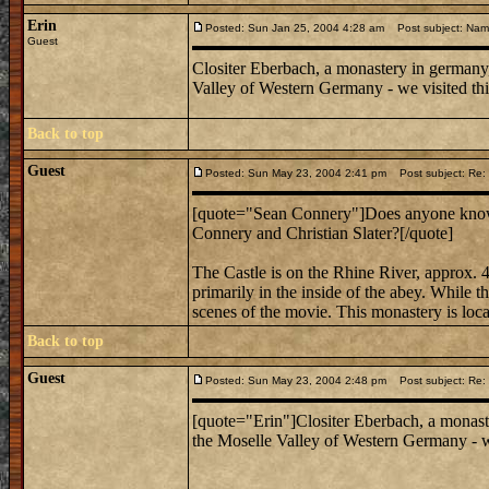
Erin
Posted: Sun Jan 25, 2004 4:28 am
Post subject: Nam
Guest
Clositer Eberbach, a monastery in germany,
Valley of Western Germany - we visited this 
Back to top
Guest
Posted: Sun May 23, 2004 2:41 pm
Post subject: Re:
[quote="Sean Connery"]Does anyone know 
Connery and Christian Slater?[/quote]
The Castle is on the Rhine River, approx. 4
primarily in the inside of the abey. While th
scenes of the movie. This monastery is loca
Back to top
Guest
Posted: Sun May 23, 2004 2:48 pm
Post subject: Re:
[quote="Erin"]Clositer Eberbach, a monast
the Moselle Valley of Western Germany - we 