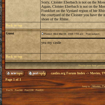
Sorry, Cloister Eberbach is not on the Mosel
Again, Cloister Eberbach is not on the Mosel
Frankfurt on the Vyniard region of hte Rhin
the courtyard of the Cloister you have the 
shore of the Rhine.
Back to top
Guest
Posted: Wed Mar 08, 2006 7:56 am
Post subject:
yea my castle
Back to top
Display posts from previou
castles.org Forum Index
->
Movies, T
Page
1
of
1
Jump to:
Post70
Post368
Post1190
Post824