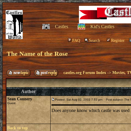
Castles
Kid's Castles
FAQ
Search
Register
The Name of the Rose
castles.org Forum Index
->
Movies, T
Author
Sean Connery
Posted: Sat Aug 02, 2003 7:53 pm
Post subject: The 
Guest
Does anyone know which castle was used i
Back to top