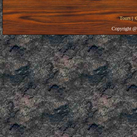
Tours
|
Copyright @ 