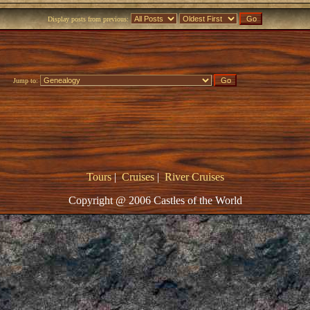
Display posts from previous:
Jump to:
Tours
|
Cruises
|
River Cruises
Copyright @ 2006 Castles of the World