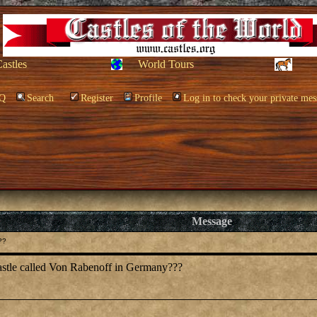
Castles
World Tours
Q
Search
Register
Profile
Log in to check your private mes
Message
??
castle called Von Rabenoff in Germany???