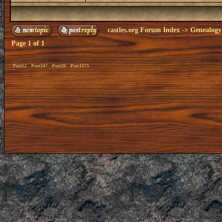
castles.org Forum Index
->
Genealogy
Page
1
of
1
Post52
Post347
Post26
Post1075