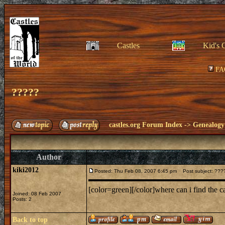
Castles
Kid's 
FA
?????
castles.org Forum Index
->
Genealogy
Author
kiki2012
Posted: Thu Feb 08, 2007 6:45 pm
Post subject: ???
[color=green][/color]where can i find the 
Joined: 08 Feb 2007
Posts: 2
Back to top