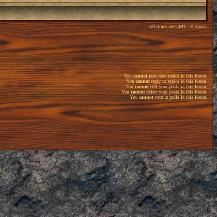
All times are GMT - 6 Hours
You
cannot
post new topics in this forum
You
cannot
reply to topics in this forum
You
cannot
edit your posts in this forum
You
cannot
delete your posts in this forum
You
cannot
vote in polls in this forum