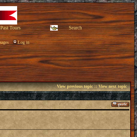
Past Tours
Search
sages
Log in
View previous topic
::
View next topic