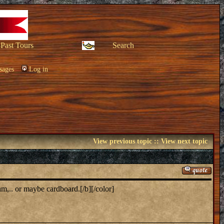
Past Tours
Search
sages
Log in
View previous topic
::
View next topic
.. or maybe cardboard.[/b][/color]