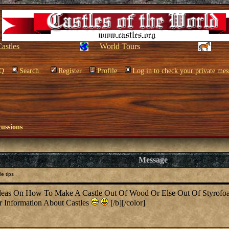
Castles
World Tours
Q
Search
Register
Profile
Log in to check your private mes
cussions
Message
e tips
eas On How To Make A Castle Out Of Wood Or Else Out Of Styrofoam,
r Information About Castles
[/b][/color]