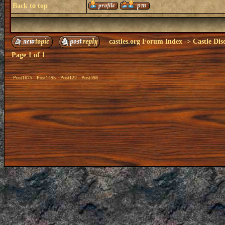
Back to top
castles.org Forum Index
->
Castle Dis
Page
1
of
1
Post1675
Post1495
Post122
Post498