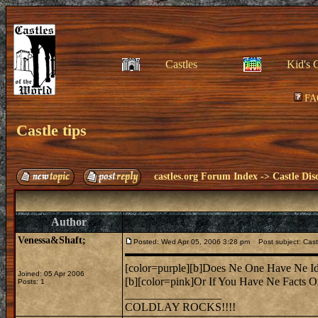
Castles
Kid's 
FA
Castle tips
castles.org Forum Index
->
Castle Dis
Author
Venessa&Shaft;
Posted: Wed Apr 05, 2006 3:28 pm
Post subject: Castl
[color=purple][b]Does Ne One Have Ne Id
Joined: 05 Apr 2006
[b][color=pink]Or If You Have Ne Facts O
Posts: 1
_________________
COLDLAY ROCKS!!!!