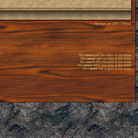
All times are GMT - 6 Hours
You
cannot
post new topics in this forum
You
cannot
reply to topics in this forum
You
cannot
edit your posts in this forum
You
cannot
delete your posts in this forum
You
cannot
vote in polls in this forum