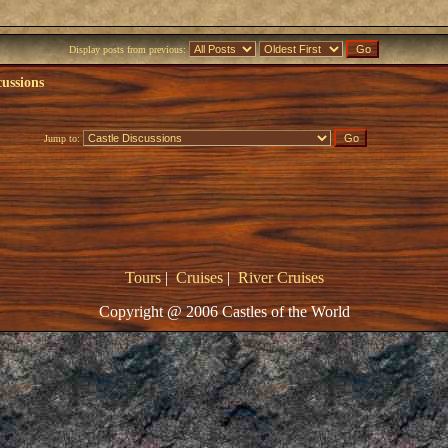
Display posts from previous:
cussions
Jump to:
Tours
|
Cruises
|
River Cruises
Copyright @ 2006 Castles of the World