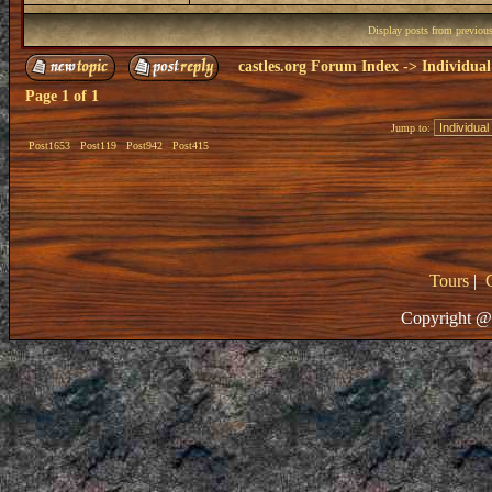
Display posts from previou
castles.org Forum Index
->
Individual
Page
1
of
1
Jump to:
Post1653
Post119
Post942
Post415
Tours
|
Copyright @ 