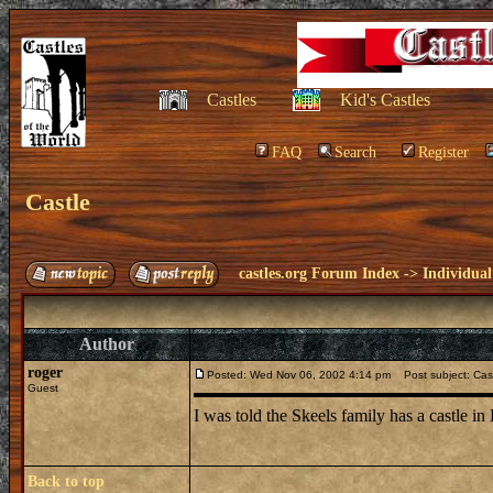
Castles
Kid's Castles
FAQ
Search
Register
Castle
castles.org Forum Index
->
Individual
Author
roger
Posted: Wed Nov 06, 2002 4:14 pm
Post subject: Cas
Guest
I was told the Skeels family has a castle 
Back to top