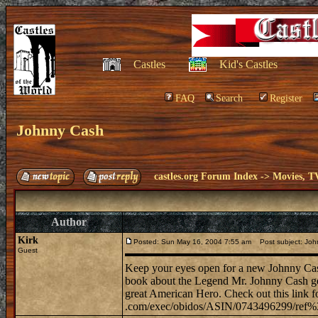
Castles
Kid's Castles
FAQ
Search
Register
Johnny Cash
castles.org Forum Index
->
Movies, T
Author
Kirk
Posted: Sun May 16, 2004 7:55 am
Post subject: Joh
Guest
Keep your eyes open for a new Johnny Cash 
book about the Legend Mr. Johnny Cash get 
great American Hero. Check out this link fo
.com/exec/obidos/ASIN/0743496299/ref%