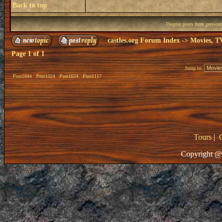
Back to top
Display posts from previou
castles.org Forum Index
->
Movies, T
Page
1
of
1
Jump to:
Post1644
Post1024
Post1654
Post1117
Tours
|
Copyright @ 