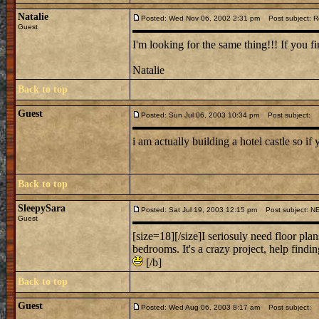
Natalie
Posted: Wed Nov 06, 2002 2:31 pm
Post subject: Re
Guest
I'm looking for the same thing!!! If you fi
Natalie
Back to top
Guest
Posted: Sun Jul 06, 2003 10:34 pm
Post subject:
i am actually building a hotel castle so if 
Back to top
SleepySara
Posted: Sat Jul 19, 2003 12:15 pm
Post subject: 
Guest
[size=18][/size]I seriosuly need floor plan
bedrooms. It's a crazy project, help findi
[/b]
Back to top
Guest
Posted: Wed Aug 06, 2003 8:17 am
Post subject: