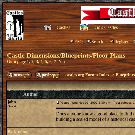
Castles
Kid's Castles
FAQ
Search
Register
Castle Dimensions/Blueprints/Floor Plans
Goto page
1
,
2
,
3
,
4
,
5
,
6
,
7
Next
castles.org Forum Index
->
Blueprints
Author
john
Posted: Wed Nov 06, 2002 2:30 pm
Post subject: Ca
Guest
Does anyone know a good place to find the
building a scaled model of a historical ca
Back to top