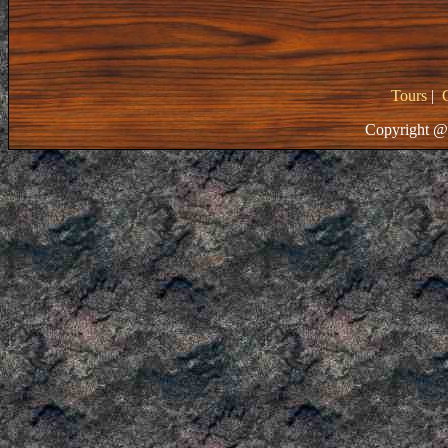
Tours
|
Copyright @ 