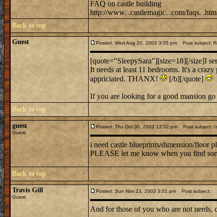
FAQ on castle building
http://www. .castlemagic. .com/faqs. .htm
Back to top
Guest
Posted: Wed Aug 20, 2003 3:35 pm
Post subject: 
[quote="SleepySara"][size=18][/size]I ser
It needs at least 11 bedrooms. It's a crazy
appriciated. THANX!
[/b][/quote]
If you are looking for a good mansion go
Back to top
guest
Posted: Thu Oct 30, 2003 12:32 pm
Post subject: i'
Guest
i need castle blueprints/dimension/floor p
PLEASE let me know when you find so
Back to top
Travis Gill
Posted: Sun Nov 23, 2003 3:31 pm
Post subject:
Guest
And for those of you who are not nerds, 