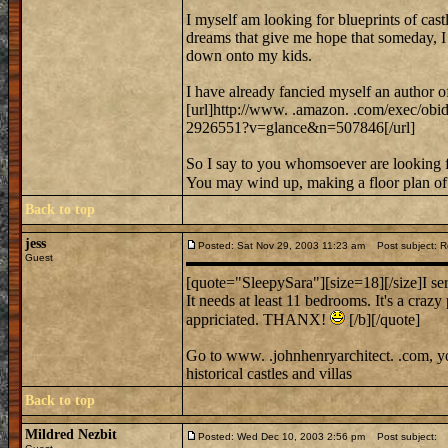
I myself am looking for blueprints of castl
dreams that give me hope that someday, I m
down onto my kids.
I have already fancied myself an author o
[url]http://www. .amazon. .com/exec/ob
2926551?v=glance&n=507846[/url]
So I say to you whomsoever are looking fo
You may wind up, making a floor plan of 
Back to top
jess
Posted: Sat Nov 29, 2003 11:23 am
Post subject: 
Guest
[quote="SleepySara"][size=18][/size]I ser
It needs at least 11 bedrooms. It's a crazy
appriciated. THANX!
[/b][/quote]
Go to www. .johnhenryarchitect. .com, y
historical castles and villas
Back to top
Mildred Nezbit
Posted: Wed Dec 10, 2003 2:56 pm
Post subject: