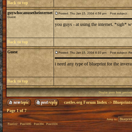
Back to top
guywhocanusetheinternet
Posted: Thu Jan 15, 2004 4:58 pm
Post subject:
Guest
you guys - at using the internet. *sigh*
Back to top
Guest
Posted: Thu Jan 15, 2004 8:10 pm
Post subject: Re:
i need any type of blueprint for the invera
Back to top
Display posts from previou
castles.org Forum Index
->
Blueprints
Page
1
of
7
Jump to:
Post512
Post1695
Post394
Post1024