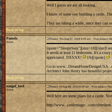
Well I guess we are all looking.
I know of some one building a castle. Th
They are taking a while, since they can 
Back to top
Pamela
Posted: Thu Aug 07, 2003 8:35 am
Post subject: Ma
Guest
[quote="SleepySara"][size=18][/size]I ser
It needs at least 11 bedrooms. It's a crazy
appriciated. THANX!
[/b][/quote]
Go to www. .DreamHomeDesignUSA. 
Architect John Henry has beautiful projec
Back to top
nazgul_lord
Posted: Fri Aug 08, 2003 6:20 am
Post subject: Pla
Guest
Well here are some plans for a castle. Nothi
http://www. .castlemagic. .com/xhtmltest.