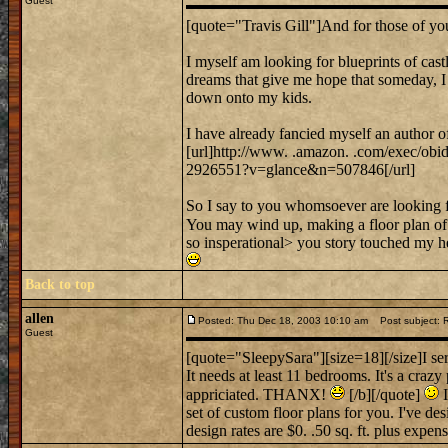
Guest
[quote="Travis Gill"]And for those of yo
I myself am looking for blueprints of castl
dreams that give me hope that someday, I m
down onto my kids.
I have already fancied myself an author o
[url]http://www. .amazon. .com/exec/ob
2926551?v=glance&n=507846[/url]
So I say to you whomsoever are looking fo
You may wind up, making a floor plan of 
so insperational> you story touched my h
Back to top
allen
Posted: Thu Dec 18, 2003 10:10 am
Post subject:
Guest
[quote="SleepySara"][size=18][/size]I ser
It needs at least 11 bedrooms. It's a crazy
appriciated. THANX!
[/b][/quote]
I
set of custom floor plans for you. I've d
design rates are $0. .50 sq. ft. plus expense