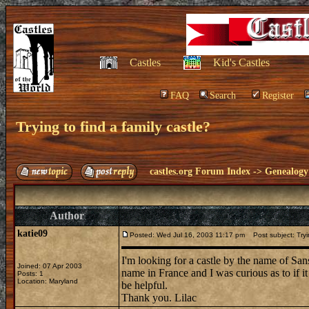
Castles
Kid's Castles
FAQ
Search
Register
Trying to find a family castle?
castles.org Forum Index
->
Genealogy
Author
katie09
Posted: Wed Jul 16, 2003 11:17 pm
Post subject: Tryin
I'm looking for a castle by the name of Sa
Joined: 07 Apr 2003
name in France and I was curious as to if i
Posts: 1
Location: Maryland
be helpful.
Thank you. Lilac