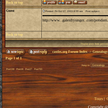
Back to top
Guest
Posted: Fri Oct 17, 2003 8:55 am
Post subject:
http://www. .galenfrysinger. .com/potsdam.
Back to top
Display posts from previou
castles.org Forum Index
->
Genealogy
Page
1
of
1
Jump to:
Post130
Post18
Post27
Post703
Tours
|
Copyright @ 