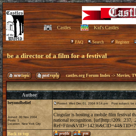
Castles
Kid's Castles
FAQ
Search
Register
be a director of a film for a festival
castles.org Forum Index
->
Movies, T
Author
beyondbelief
Posted: Wed Dec 01, 2004 9:14 pm
Post subject: be a d
Cingular is hosting a mobile film festival t
Joined: 30 Nov 2004
national recognition. [url]http://209. .237. 
Posts: 1
Location: New York City
Ref=Film&VID=14236&CID=44&TID=773&U
Back to top