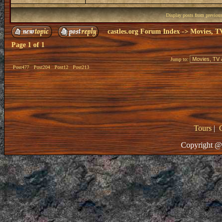
Display posts from previou
castles.org Forum Index
->
Movies, T
Page
1
of
1
Jump to:
Post477
Post204
Post12
Post213
Tours
|
Copyright @ 