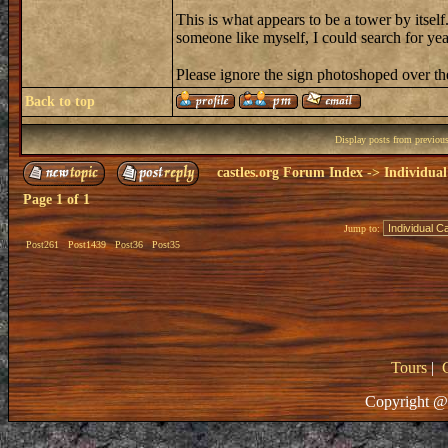
This is what appears to be a tower by itself
someone like myself, I could search for y
Please ignore the sign photoshoped over 
Back to top
Display posts from previou
castles.org Forum Index
->
Individual
Page
1
of
1
Jump to:
Post261
Post1439
Post36
Post35
Tours
|
Copyright @ 