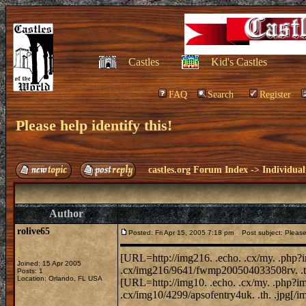
Castles
Kid's Castles
FAQ
Search
Register
Please help identify this!
castles.org Forum Index
->
Individual
Author
rolive65
Posted: Fri Apr 15, 2005 7:18 pm
Post subject: Please h
[URL=http://img216. .echo. .cx/my. .php?
Joined: 15 Apr 2005
.cx/img216/9641/fwmp200504033508rv. .th
Posts: 1
Location: Orlando, FL USA
[URL=http://img10. .echo. .cx/my. .php?im
.cx/img10/4299/apsofentry4uk. .th. .jpg[/