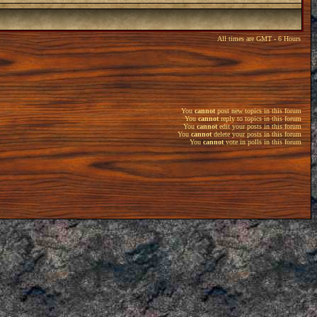
All times are GMT - 6 Hours
You
cannot
post new topics in this forum
You
cannot
reply to topics in this forum
You
cannot
edit your posts in this forum
You
cannot
delete your posts in this forum
You
cannot
vote in polls in this forum