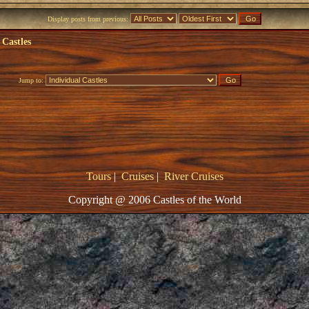
Display posts from previous:
 Castles
Jump to:
Tours
|
Cruises
|
River Cruises
Copyright @ 2006 Castles of the World