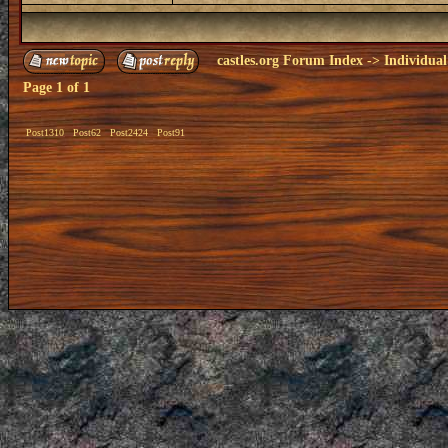
castles.org Forum Index
->
Individual
Page
1
of
1
Post1310
Post62
Post2424
Post91