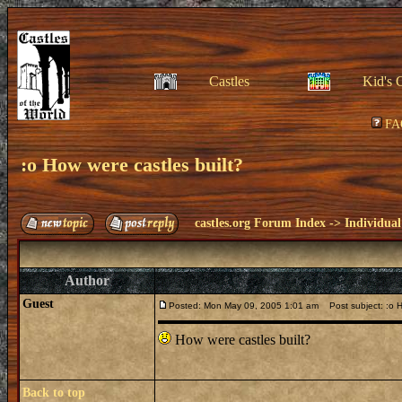
Castles
Kid's 
FA
:o How were castles built?
castles.org Forum Index
->
Individual
Author
Guest
Posted: Mon May 09, 2005 1:01 am
Post subject: :o H
How were castles built?
Back to top