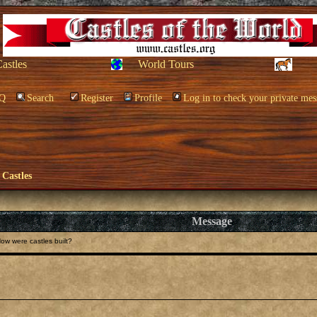
Castles
World Tours
Q
Search
Register
Profile
Log in to check your private mes
 Castles
Message
ow were castles built?