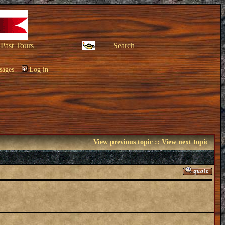
Past Tours
Search
sages
Log in
View previous topic
::
View next topic