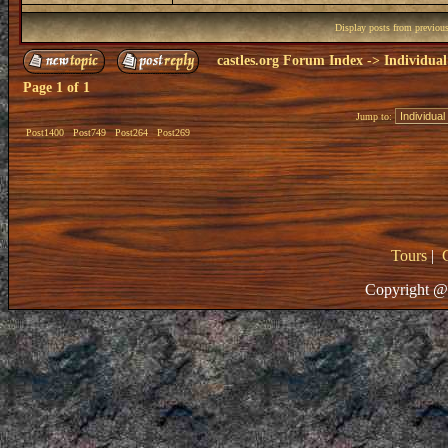
Display posts from previou
castles.org Forum Index
->
Individual
Page
1
of
1
Jump to:
Post1400
Post749
Post264
Post269
Tours
|
Copyright @ 