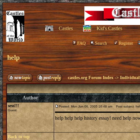
Castles
Kid's Castles
FAQ
Search
Register
help
castles.org Forum Index
->
Individual
Author
sess!!!
Posted: Mon Jun 06, 2005 10:48 am
Post subject: he
Guest
help help help history essay! need help n
Back to top