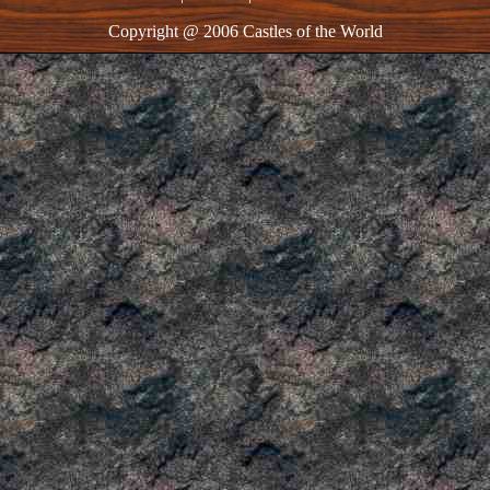
Copyright @ 2006 Castles of the World