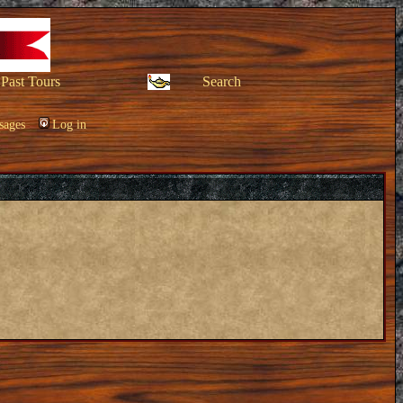
Past Tours
Search
sages
Log in