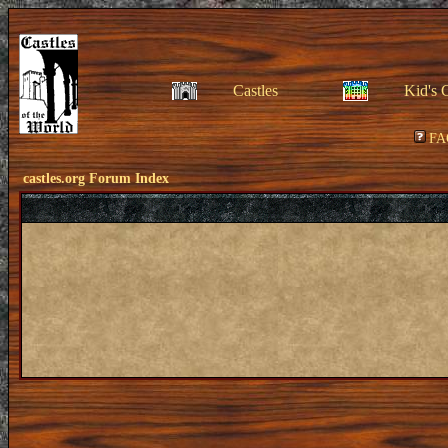
Castles
Kid's 
FA
castles.org Forum Index