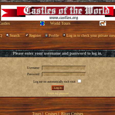
Castles
World Tours
Q
Search
Register
Profile
Log in to check your private mes
Please enter your username and password to log in.
Username:
Password:
Log me on automatically each visit:
I forgot my password
Tours
|
Cruises
|
River Cruises