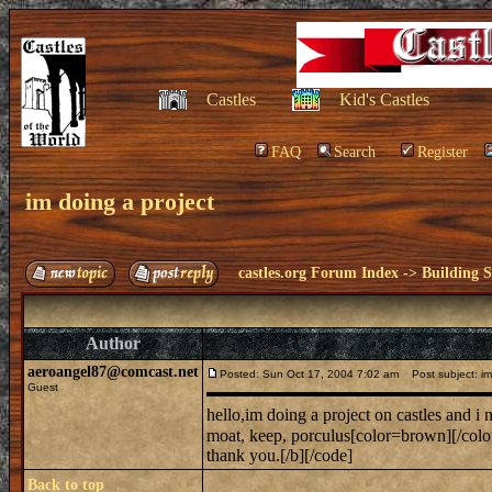
Castles
Kid's Castles
FAQ
Search
Register
im doing a project
castles.org Forum Index
->
Building S
Author
aeroangel87@comcast.net
Posted: Sun Oct 17, 2004 7:02 am
Post subject: im 
Guest
hello,im doing a project on castles and i
moat, keep, porculus[color=brown][/colo
thank you.[/b][/code]
Back to top