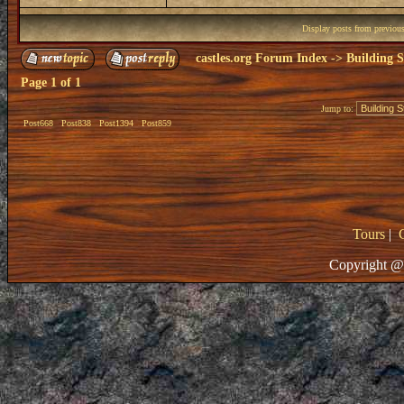
Display posts from previou
castles.org Forum Index
->
Building S
Page
1
of
1
Jump to:
Post668
Post838
Post1394
Post859
Tours
|
Copyright @ 