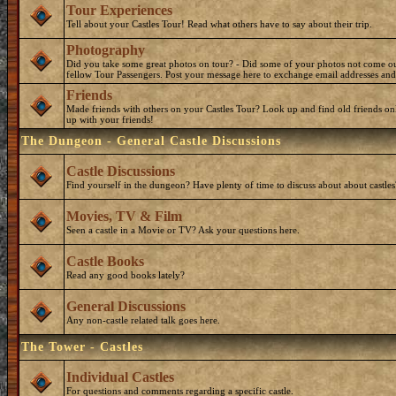
Tour Experiences
Tell about your Castles Tour! Read what others have to say about their trip.
Photography
Did you take some great photos on tour? - Did some of your photos not come o
fellow Tour Passengers. Post your message here to exchange email addresses and
Friends
Made friends with others on your Castles Tour? Look up and find old friends on
up with your friends!
The Dungeon - General Castle Discussions
Castle Discussions
Find yourself in the dungeon? Have plenty of time to discuss about about castles
Movies, TV & Film
Seen a castle in a Movie or TV? Ask your questions here.
Castle Books
Read any good books lately?
General Discussions
Any non-castle related talk goes here.
The Tower - Castles
Individual Castles
For questions and comments regarding a specific castle.