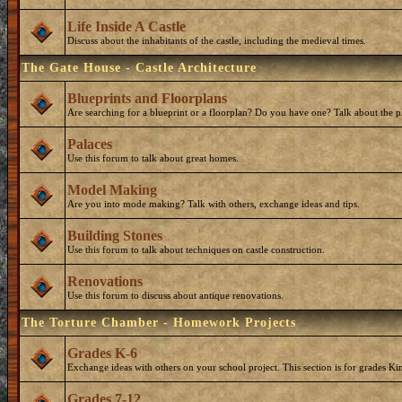
Life Inside A Castle
Discuss about the inhabitants of the castle, including the medieval times.
The Gate House - Castle Architecture
Blueprints and Floorplans
Are searching for a blueprint or a floorplan? Do you have one? Talk about the p
Palaces
Use this forum to talk about great homes.
Model Making
Are you into mode making? Talk with others, exchange ideas and tips.
Building Stones
Use this forum to talk about techniques on castle construction.
Renovations
Use this forum to discuss about antique renovations.
The Torture Chamber - Homework Projects
Grades K-6
Exchange ideas with others on your school project. This section is for grades Ki
Grades 7-12