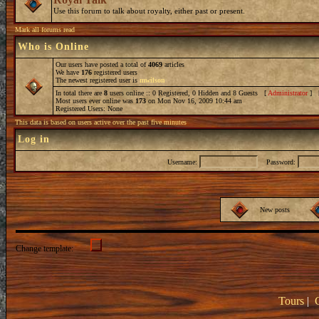
Use this forum to talk about royalty, either past or present.
Mark all forums read
Who is Online
Our users have posted a total of
4069
articles
We have
176
registered users
The newest registered user is
mwilson
In total there are
8
users online :: 0 Registered, 0 Hidden and 8 Guests [
Administrator
] 
Most users ever online was
173
on Mon Nov 16, 2009 10:44 am
Registered Users: None
This data is based on users active over the past five minutes
Log in
Username:
Password:
New posts
Change template:
Tours
|