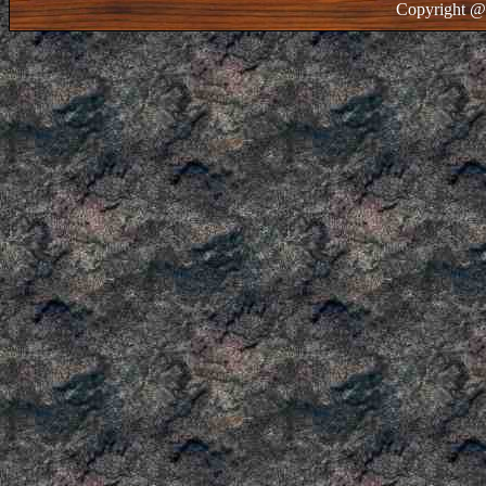
Copyright @ 