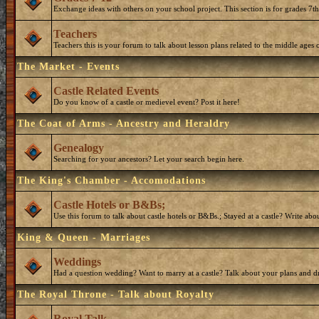
Exchange ideas with others on your school project. This section is for grades 7t
Teachers
Teachers this is your forum to talk about lesson plans related to the middle ages o
The Market - Events
Castle Related Events
Do you know of a castle or medievel event? Post it here!
The Coat of Arms - Ancestry and Heraldry
Genealogy
Searching for your ancestors? Let your search begin here.
The King's Chamber - Accomodations
Castle Hotels or B&Bs;
Use this forum to talk about castle hotels or B&Bs.; Stayed at a castle? Write ab
King & Queen - Marriages
Weddings
Had a question wedding? Want to marry at a castle? Talk about your plans and d
The Royal Throne - Talk about Royalty
Royal Talk