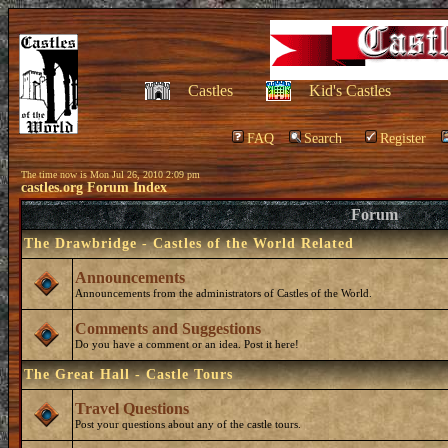
Castles
Kid's Castles
FAQ
Search
Register
The time now is Mon Jul 26, 2010 2:09 pm
castles.org Forum Index
Forum
The Drawbridge - Castles of the World Related
Announcements
Announcements from the administrators of Castles of the World.
Comments and Suggestions
Do you have a comment or an idea. Post it here!
The Great Hall - Castle Tours
Travel Questions
Post your questions about any of the castle tours.