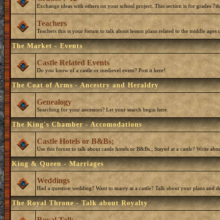
Exchange ideas with others on your school project. This section is for grades 7t
Teachers
Teachers this is your forum to talk about lesson plans related to the middle ages o
The Market - Events
Castle Related Events
Do you know of a castle or medievel event? Post it here!
The Coat of Arms - Ancestry and Heraldry
Genealogy
Searching for your ancestors? Let your search begin here.
The King's Chamber - Accomodations
Castle Hotels or B&Bs;
Use this forum to talk about castle hotels or B&Bs.; Stayed at a castle? Write ab
King & Queen - Marriages
Weddings
Had a question wedding? Want to marry at a castle? Talk about your plans and d
The Royal Throne - Talk about Royalty
Royal Talk