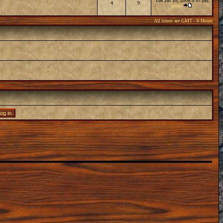
Tue Jan 10, 2006 9:57 pm
4
9
kerah
All times are GMT - 6 Hours