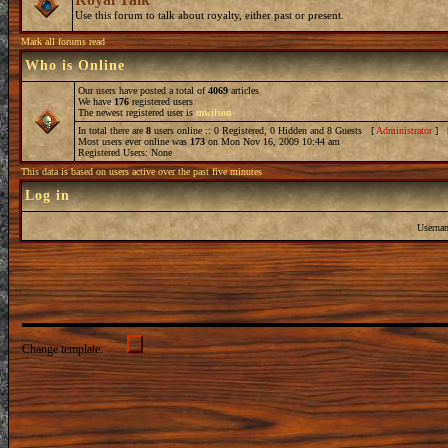
Use this forum to talk about royalty, either past or present.
Mark all forums read
Who is Online
Our users have posted a total of
4069
articles
We have
176
registered users
The newest registered user is
mwilson
In total there are
8
users online :: 0 Registered, 0 Hidden and 8 Guests [
Administrator
] 
Most users ever online was
173
on Mon Nov 16, 2009 10:44 am
Registered Users: None
This data is based on users active over the past five minutes
Log in
Userna
Change template: