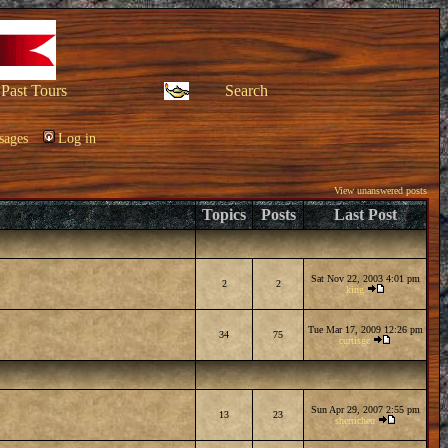
Past Tours
Search
sages
Log in
View unanswered posts
Topics
Posts
Last Post
Sat Nov 22, 2003 4:01 pm
2
2
king
Tue Mar 17, 2009 12:26 pm
34
75
curtisgc
Sun Apr 29, 2007 2:55 pm
13
23
sherricheu