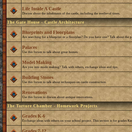
Life Inside A Castle
Discuss about the inhabitants of the castle, including the medieval times.
The Gate House - Castle Architecture
Blueprints and Floorplans
Are searching for a blueprint or a floorplan? Do you have one? Talk about the p
Palaces
Use this forum to talk about great homes.
Model Making
Are you into mode making? Talk with others, exchange ideas and tips.
Building Stones
Use this forum to talk about techniques on castle construction.
Renovations
Use this forum to discuss about antique renovations.
The Torture Chamber - Homework Projects
Grades K-6
Exchange ideas with others on your school project. This section is for grades Ki
Grades 7-12