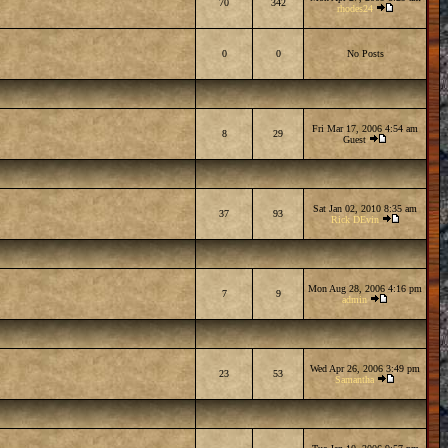
70
342
rhodes24
0
0
No Posts
Fri Mar 17, 2006 4:54 am
8
29
Guest
Sat Jan 02, 2010 8:35 am
37
93
Rick DEvin
Mon Aug 28, 2006 4:16 pm
7
9
admin
Wed Apr 26, 2006 3:49 pm
23
53
Samantha