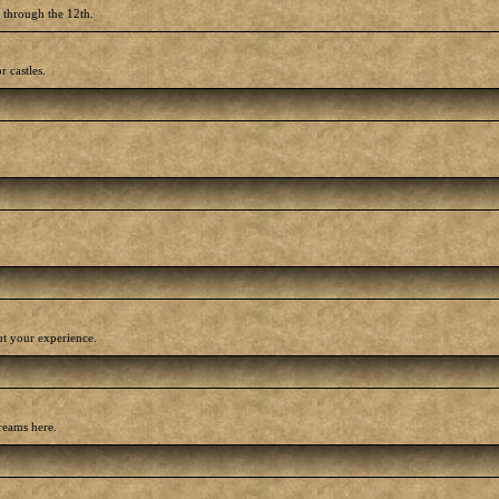
h through the 12th.
r castles.
out your experience.
reams here.