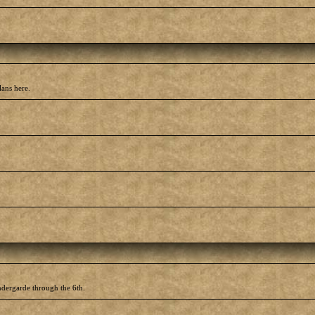
lans here.
ndergarde through the 6th.