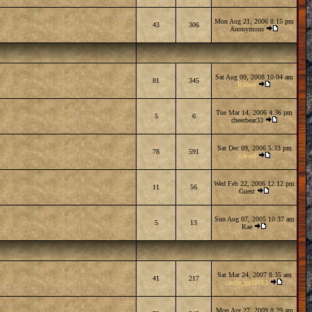
Mon Aug 21, 2006 8:15 pm
43
306
Anonymous
Sat Aug 09, 2008 10:04 am
81
345
Robert
Tue Mar 14, 2006 4:36 pm
5
6
cheerbear33
Sat Dec 09, 2006 5:33 pm
78
591
star-art
Wed Feb 22, 2006 12:12 pm
11
56
Guest
Sun Aug 07, 2005 10:37 am
5
13
Rae
Sat Mar 24, 2007 8:35 am
41
217
castle_girl1013
Mon Apr 27, 2009 8:29 am