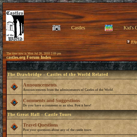
Castles
Kid's 
FA
The time now is Mon Jul 26, 2010 2:09 pm
castles.org Forum Index
The Drawbridge - Castles of the World Related
Announcements
Announcements from the administrators of Castles of the World.
Comments and Suggestions
Do you have a comment or an idea. Post it here!
The Great Hall - Castle Tours
Travel Questions
Post your questions about any of the castle tours.