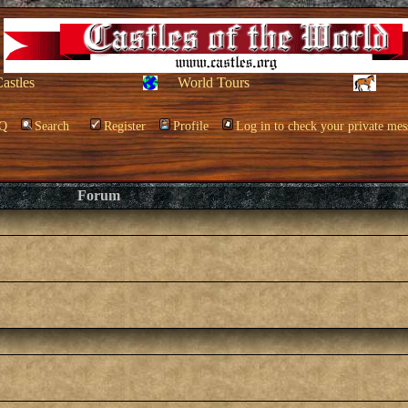
Castles
World Tours
Q
Search
Register
Profile
Log in to check your private mes
Forum