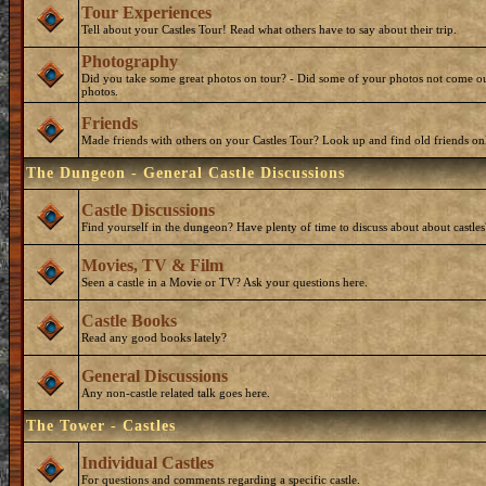
Tour Experiences
Tell about your Castles Tour! Read what others have to say about their trip.
Photography
Did you take some great photos on tour? - Did some of your photos not come ou
photos.
Friends
Made friends with others on your Castles Tour? Look up and find old friends on
The Dungeon - General Castle Discussions
Castle Discussions
Find yourself in the dungeon? Have plenty of time to discuss about about castles
Movies, TV & Film
Seen a castle in a Movie or TV? Ask your questions here.
Castle Books
Read any good books lately?
General Discussions
Any non-castle related talk goes here.
The Tower - Castles
Individual Castles
For questions and comments regarding a specific castle.