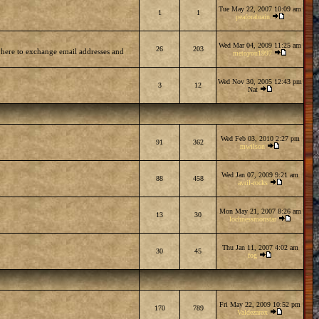
Tue May 22, 2007 10:09 am
1
1
peaforabrain
Wed Mar 04, 2009 11:25 am
26
203
 here to exchange email addresses and
metoyou1997
Wed Nov 30, 2005 12:43 pm
3
12
Nat
Wed Feb 03, 2010 2:27 pm
91
362
mwilson
Wed Jan 07, 2009 9:21 am
88
458
avril-rocks
Mon May 21, 2007 8:26 am
13
30
lochnessmonstar
Thu Jan 11, 2007 4:02 am
30
45
fog
Fri May 22, 2009 10:52 pm
170
789
Valdezarox