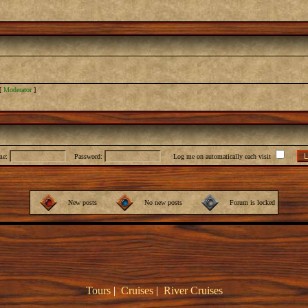
[
Moderator
]
me:
Password:
Log me on automatically each visit
New posts
No new posts
Forum is locked
Tours
|
Cruises
|
River Cruises