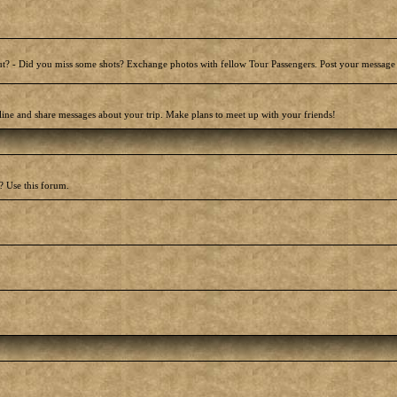
t? - Did you miss some shots? Exchange photos with fellow Tour Passengers. Post your message
line and share messages about your trip. Make plans to meet up with your friends!
? Use this forum.