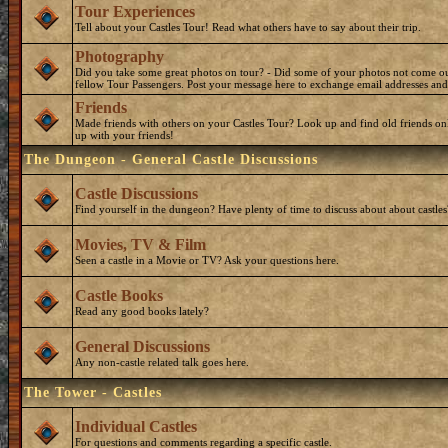
Tour Experiences
Tell about your Castles Tour! Read what others have to say about their trip.
Photography
Did you take some great photos on tour? - Did some of your photos not come o
fellow Tour Passengers. Post your message here to exchange email addresses and
Friends
Made friends with others on your Castles Tour? Look up and find old friends on
up with your friends!
The Dungeon - General Castle Discussions
Castle Discussions
Find yourself in the dungeon? Have plenty of time to discuss about about castles
Movies, TV & Film
Seen a castle in a Movie or TV? Ask your questions here.
Castle Books
Read any good books lately?
General Discussions
Any non-castle related talk goes here.
The Tower - Castles
Individual Castles
For questions and comments regarding a specific castle.