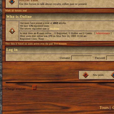
Use this forum to talk about royalty, either past or present.
Mark all forums read
Who is Online
Our users have posted a total of
4069
articles
We have
176
registered users
The newest registered user is
mwilson
In total there are
8
users online :: 0 Registered, 0 Hidden and 8 Guests [
Administrator
] 
Most users ever online was
173
on Mon Nov 16, 2009 10:44 am
Registered Users: None
This data is based on users active over the past five minutes
Log in
Username:
Password:
New posts
Change template:
Tours
|