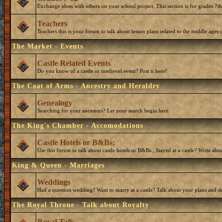
Exchange ideas with others on your school project. This section is for grades 7t
Teachers
Teachers this is your forum to talk about lesson plans related to the middle ages o
The Market - Events
Castle Related Events
Do you know of a castle or medievel event? Post it here!
The Coat of Arms - Ancestry and Heraldry
Genealogy
Searching for your ancestors? Let your search begin here.
The King's Chamber - Accomodations
Castle Hotels or B&Bs;
Use this forum to talk about castle hotels or B&Bs.; Stayed at a castle? Write ab
King & Queen - Marriages
Weddings
Had a question wedding? Want to marry at a castle? Talk about your plans and d
The Royal Throne - Talk about Royalty
Royal Talk