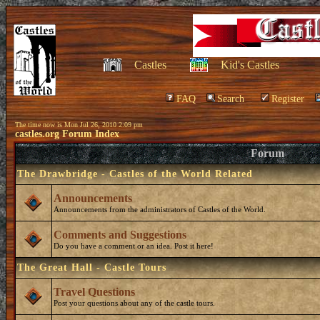
Castles
Kid's Castles
FAQ
Search
Register
The time now is Mon Jul 26, 2010 2:09 pm
castles.org Forum Index
Forum
The Drawbridge - Castles of the World Related
Announcements
Announcements from the administrators of Castles of the World.
Comments and Suggestions
Do you have a comment or an idea. Post it here!
The Great Hall - Castle Tours
Travel Questions
Post your questions about any of the castle tours.