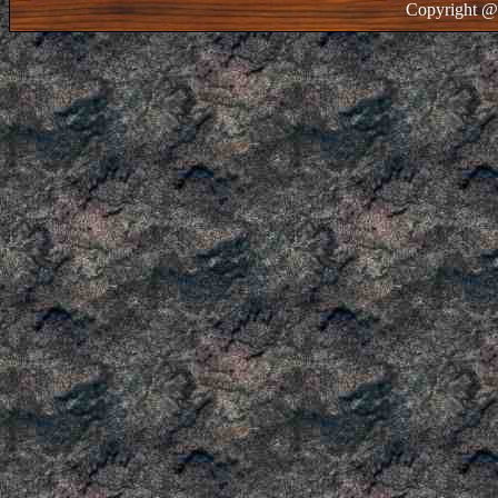
Copyright @ 