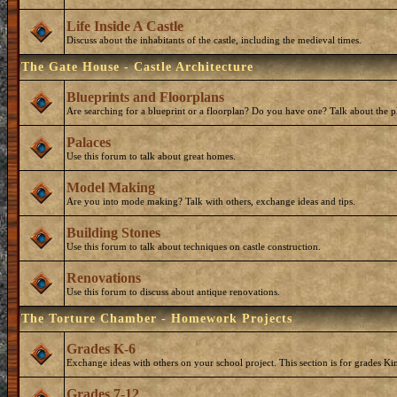
Life Inside A Castle
Discuss about the inhabitants of the castle, including the medieval times.
The Gate House - Castle Architecture
Blueprints and Floorplans
Are searching for a blueprint or a floorplan? Do you have one? Talk about the p
Palaces
Use this forum to talk about great homes.
Model Making
Are you into mode making? Talk with others, exchange ideas and tips.
Building Stones
Use this forum to talk about techniques on castle construction.
Renovations
Use this forum to discuss about antique renovations.
The Torture Chamber - Homework Projects
Grades K-6
Exchange ideas with others on your school project. This section is for grades Ki
Grades 7-12