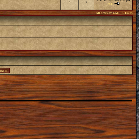
Tue Jan 10, 2006 9:57 pm
4
9
kerah
All times are GMT - 6 Hours