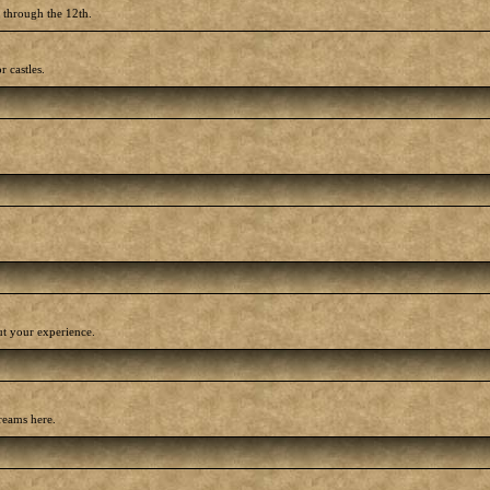
h through the 12th.
r castles.
out your experience.
reams here.