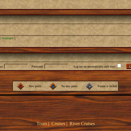
[
Moderator
]
me:
Password:
Log me on automatically each visit
New posts
No new posts
Forum is locked
Tours
|
Cruises
|
River Cruises