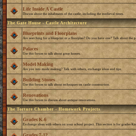
Life Inside A Castle
Discuss about the inhabitants of the castle, including the medieval times.
The Gate House - Castle Architecture
Blueprints and Floorplans
Are searching for a blueprint or a floorplan? Do you have one? Talk about the p
Palaces
Use this forum to talk about great homes.
Model Making
Are you into mode making? Talk with others, exchange ideas and tips.
Building Stones
Use this forum to talk about techniques on castle construction.
Renovations
Use this forum to discuss about antique renovations.
The Torture Chamber - Homework Projects
Grades K-6
Exchange ideas with others on your school project. This section is for grades Ki
Grades 7-12