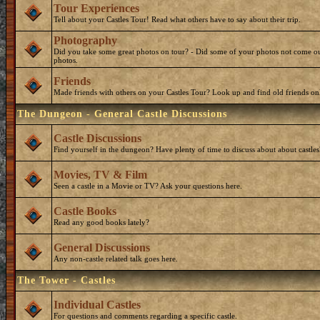
Tour Experiences
Tell about your Castles Tour! Read what others have to say about their trip.
Photography
Did you take some great photos on tour? - Did some of your photos not come ou
photos.
Friends
Made friends with others on your Castles Tour? Look up and find old friends on
The Dungeon - General Castle Discussions
Castle Discussions
Find yourself in the dungeon? Have plenty of time to discuss about about castles
Movies, TV & Film
Seen a castle in a Movie or TV? Ask your questions here.
Castle Books
Read any good books lately?
General Discussions
Any non-castle related talk goes here.
The Tower - Castles
Individual Castles
For questions and comments regarding a specific castle.