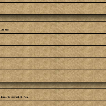
lans here.
ndergarde through the 6th.