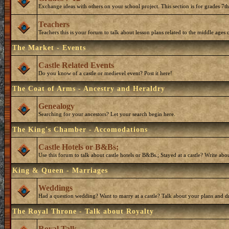
Exchange ideas with others on your school project. This section is for grades 7t
Teachers
Teachers this is your forum to talk about lesson plans related to the middle ages o
The Market - Events
Castle Related Events
Do you know of a castle or medievel event? Post it here!
The Coat of Arms - Ancestry and Heraldry
Genealogy
Searching for your ancestors? Let your search begin here.
The King's Chamber - Accomodations
Castle Hotels or B&Bs;
Use this forum to talk about castle hotels or B&Bs.; Stayed at a castle? Write ab
King & Queen - Marriages
Weddings
Had a question wedding? Want to marry at a castle? Talk about your plans and d
The Royal Throne - Talk about Royalty
Royal Talk