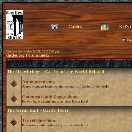
Castles
Kid's 
FA
The time now is Mon Jul 26, 2010 2:09 pm
castles.org Forum Index
The Drawbridge - Castles of the World Related
Announcements
Announcements from the administrators of Castles of the World.
Comments and Suggestions
Do you have a comment or an idea. Post it here!
The Great Hall - Castle Tours
Travel Questions
Post your questions about any of the castle tours.