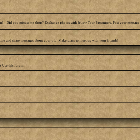
t? - Did you miss some shots? Exchange photos with fellow Tour Passengers. Post your message
line and share messages about your trip. Make plans to meet up with your friends!
? Use this forum.