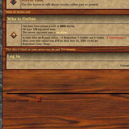
Use this forum to talk about royalty, either past or present.
Mark all forums read
Who is Online
Our users have posted a total of
4069
articles
We have
176
registered users
The newest registered user is
mwilson
In total there are
8
users online :: 0 Registered, 0 Hidden and 8 Guests [
Administrator
] 
Most users ever online was
173
on Mon Nov 16, 2009 10:44 am
Registered Users: None
This data is based on users active over the past five minutes
Log in
Userna
Change template: