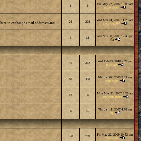
Tue May 22, 2007 10:09 am
1
1
peaforabrain
Wed Mar 04, 2009 11:25 am
26
203
 here to exchange email addresses and
metoyou1997
Wed Nov 30, 2005 12:43 pm
3
12
Nat
Wed Feb 03, 2010 2:27 pm
91
362
mwilson
Wed Jan 07, 2009 9:21 am
88
458
avril-rocks
Mon May 21, 2007 8:26 am
13
30
lochnessmonstar
Thu Jan 11, 2007 4:02 am
30
45
fog
Fri May 22, 2009 10:52 pm
170
789
Valdezarox