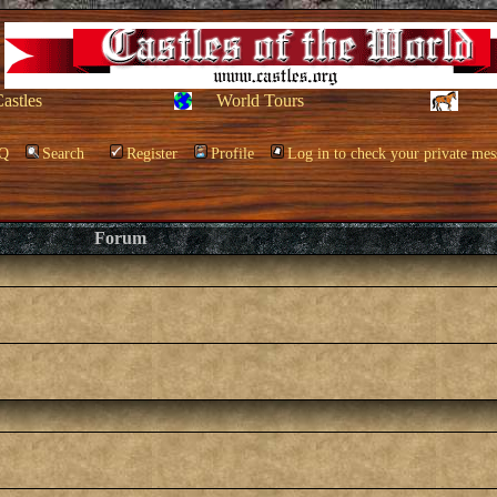
Castles
World Tours
Q
Search
Register
Profile
Log in to check your private mes
Forum