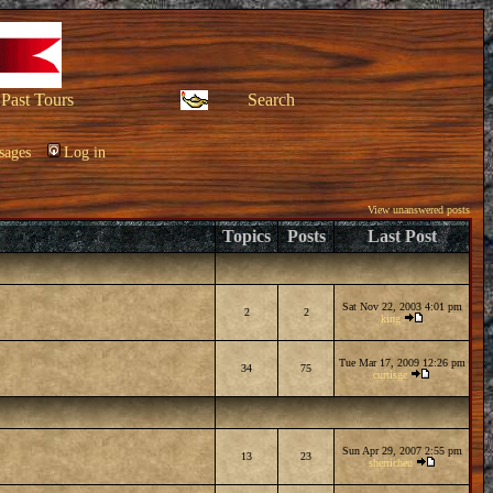
Past Tours
Search
sages
Log in
View unanswered posts
Topics
Posts
Last Post
Sat Nov 22, 2003 4:01 pm
2
2
king
Tue Mar 17, 2009 12:26 pm
34
75
curtisgc
Sun Apr 29, 2007 2:55 pm
13
23
sherricheu