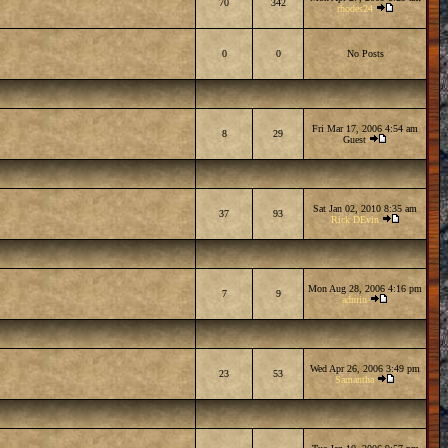
70
342
rhodes24
0
0
No Posts
Fri Mar 17, 2006 4:54 am
8
29
Guest
Sat Jan 02, 2010 8:35 am
37
93
Rick DEvin
Mon Aug 28, 2006 4:16 pm
7
9
admin
Wed Apr 26, 2006 3:49 pm
23
53
Samantha