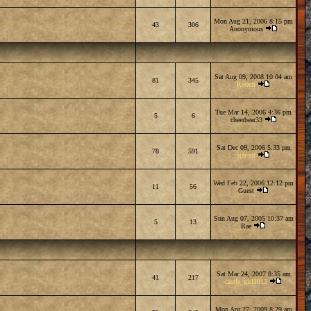
Mon Aug 21, 2006 8:15 pm
43
306
Anonymous
Sat Aug 09, 2008 10:04 am
81
345
Robert
Tue Mar 14, 2006 4:36 pm
5
6
cheerbear33
Sat Dec 09, 2006 5:33 pm
78
591
star-art
Wed Feb 22, 2006 12:12 pm
11
56
Guest
Sun Aug 07, 2005 10:37 am
5
13
Rae
Sat Mar 24, 2007 8:35 am
41
217
castle_girl1013
Mon Apr 27, 2009 8:29 am