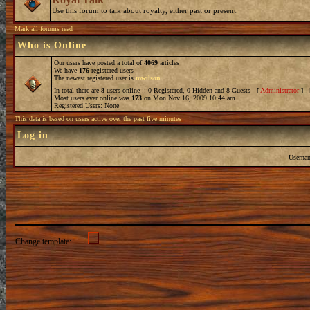
Use this forum to talk about royalty, either past or present.
Mark all forums read
Who is Online
Our users have posted a total of
4069
articles
We have
176
registered users
The newest registered user is
mwilson
In total there are
8
users online :: 0 Registered, 0 Hidden and 8 Guests [
Administrator
] 
Most users ever online was
173
on Mon Nov 16, 2009 10:44 am
Registered Users: None
This data is based on users active over the past five minutes
Log in
Userna
Change template: