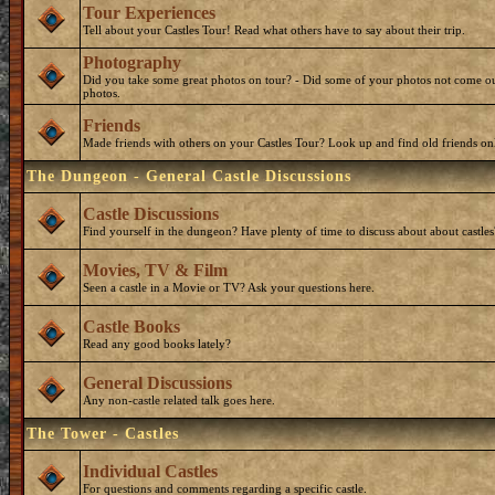
Tour Experiences
Tell about your Castles Tour! Read what others have to say about their trip.
Photography
Did you take some great photos on tour? - Did some of your photos not come ou
photos.
Friends
Made friends with others on your Castles Tour? Look up and find old friends on
The Dungeon - General Castle Discussions
Castle Discussions
Find yourself in the dungeon? Have plenty of time to discuss about about castles
Movies, TV & Film
Seen a castle in a Movie or TV? Ask your questions here.
Castle Books
Read any good books lately?
General Discussions
Any non-castle related talk goes here.
The Tower - Castles
Individual Castles
For questions and comments regarding a specific castle.