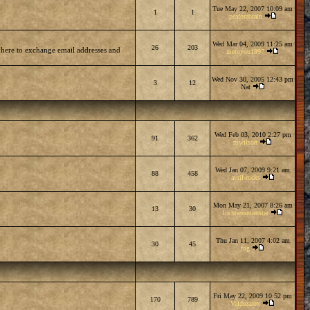
Tue May 22, 2007 10:09 am
1
1
peaforabrain
Wed Mar 04, 2009 11:25 am
26
203
 here to exchange email addresses and
metoyou1997
Wed Nov 30, 2005 12:43 pm
3
12
Nat
Wed Feb 03, 2010 2:27 pm
91
362
mwilson
Wed Jan 07, 2009 9:21 am
88
458
avril-rocks
Mon May 21, 2007 8:26 am
13
30
lochnessmonstar
Thu Jan 11, 2007 4:02 am
30
45
fog
Fri May 22, 2009 10:52 pm
170
789
Valdezarox