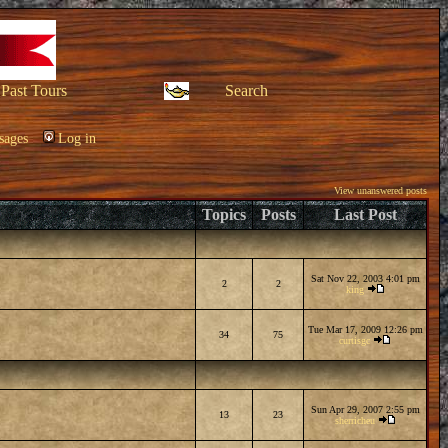
Past Tours
Search
sages
Log in
View unanswered posts
Topics
Posts
Last Post
Sat Nov 22, 2003 4:01 pm
2
2
king
Tue Mar 17, 2009 12:26 pm
34
75
curtisgc
Sun Apr 29, 2007 2:55 pm
13
23
sherricheu