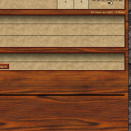
Tue Jan 10, 2006 9:57 pm
4
9
kerah
All times are GMT - 6 Hours