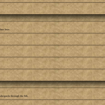
lans here.
ndergarde through the 6th.