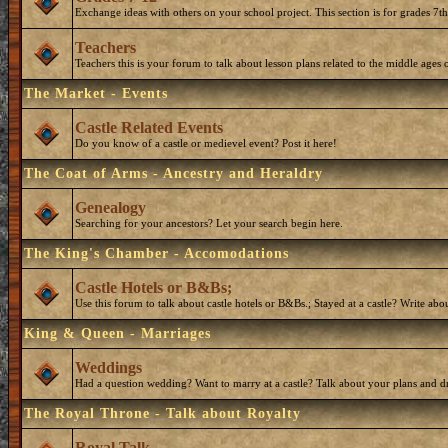
Exchange ideas with others on your school project. This section is for grades 7t
Teachers
Teachers this is your forum to talk about lesson plans related to the middle ages o
The Market - Events
Castle Related Events
Do you know of a castle or medievel event? Post it here!
The Coat of Arms - Ancestry and Heraldry
Genealogy
Searching for your ancestors? Let your search begin here.
The King's Chamber - Accomodations
Castle Hotels or B&Bs;
Use this forum to talk about castle hotels or B&Bs.; Stayed at a castle? Write ab
King & Queen - Marriages
Weddings
Had a question wedding? Want to marry at a castle? Talk about your plans and d
The Royal Throne - Talk about Royalty
Royal Talk