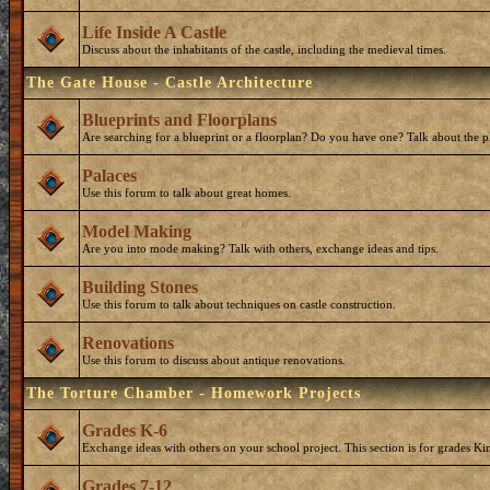
Life Inside A Castle
Discuss about the inhabitants of the castle, including the medieval times.
The Gate House - Castle Architecture
Blueprints and Floorplans
Are searching for a blueprint or a floorplan? Do you have one? Talk about the p
Palaces
Use this forum to talk about great homes.
Model Making
Are you into mode making? Talk with others, exchange ideas and tips.
Building Stones
Use this forum to talk about techniques on castle construction.
Renovations
Use this forum to discuss about antique renovations.
The Torture Chamber - Homework Projects
Grades K-6
Exchange ideas with others on your school project. This section is for grades Ki
Grades 7-12