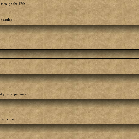
h through the 12th.
r castles.
out your experience.
reams here.