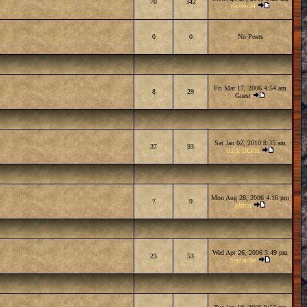
70
342
rhodes24
0
0
No Posts
Fri Mar 17, 2006 4:54 am
8
29
Guest
Sat Jan 02, 2010 8:35 am
37
93
Rick DEvin
Mon Aug 28, 2006 4:16 pm
7
9
admin
Wed Apr 26, 2006 3:49 pm
23
53
Samantha