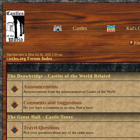
Castles
Kid's 
FA
The time now is Mon Jul 26, 2010 2:09 pm
castles.org Forum Index
The Drawbridge - Castles of the World Related
Announcements
Announcements from the administrators of Castles of the World.
Comments and Suggestions
Do you have a comment or an idea. Post it here!
The Great Hall - Castle Tours
Travel Questions
Post your questions about any of the castle tours.