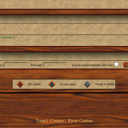
[
Moderator
]
me:
Password:
Log me on automatically each visit
New posts
No new posts
Forum is locked
Tours
|
Cruises
|
River Cruises