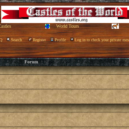
Castles
World Tours
Q
Search
Register
Profile
Log in to check your private mes
Forum