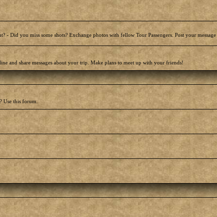
t? - Did you miss some shots? Exchange photos with fellow Tour Passengers. Post your message
line and share messages about your trip. Make plans to meet up with your friends!
? Use this forum.