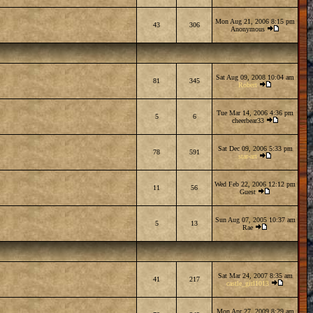
Mon Aug 21, 2006 8:15 pm
43
306
Anonymous
Sat Aug 09, 2008 10:04 am
81
345
Robert
Tue Mar 14, 2006 4:36 pm
5
6
cheerbear33
Sat Dec 09, 2006 5:33 pm
78
591
star-art
Wed Feb 22, 2006 12:12 pm
11
56
Guest
Sun Aug 07, 2005 10:37 am
5
13
Rae
Sat Mar 24, 2007 8:35 am
41
217
castle_girl1013
Mon Apr 27, 2009 8:29 am