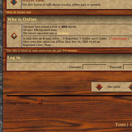
Use this forum to talk about royalty, either past or present.
Mark all forums read
Who is Online
Our users have posted a total of
4069
articles
We have
176
registered users
The newest registered user is
mwilson
In total there are
8
users online :: 0 Registered, 0 Hidden and 8 Guests [
Administrator
] 
Most users ever online was
173
on Mon Nov 16, 2009 10:44 am
Registered Users: None
This data is based on users active over the past five minutes
Log in
Username:
Password:
New posts
Change template:
Tours
|