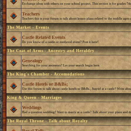
Exchange ideas with others on your school project. This section is for grades 7t
Teachers
Teachers this is your forum to talk about lesson plans related to the middle ages o
The Market - Events
Castle Related Events
Do you know of a castle or medievel event? Post it here!
The Coat of Arms - Ancestry and Heraldry
Genealogy
Searching for your ancestors? Let your search begin here.
The King's Chamber - Accomodations
Castle Hotels or B&Bs;
Use this forum to talk about castle hotels or B&Bs.; Stayed at a castle? Write ab
King & Queen - Marriages
Weddings
Had a question wedding? Want to marry at a castle? Talk about your plans and d
The Royal Throne - Talk about Royalty
Royal Talk