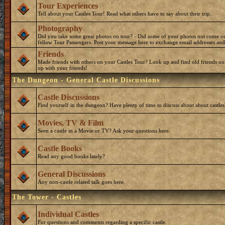
Tour Experiences
Tell about your Castles Tour! Read what others have to say about their trip.
Photography
Did you take some great photos on tour? - Did some of your photos not come o
fellow Tour Passengers. Post your message here to exchange email addresses and
Friends
Made friends with others on your Castles Tour? Look up and find old friends on
up with your friends!
The Dungeon - General Castle Discussions
Castle Discussions
Find yourself in the dungeon? Have plenty of time to discuss about about castles
Movies, TV & Film
Seen a castle in a Movie or TV? Ask your questions here.
Castle Books
Read any good books lately?
General Discussions
Any non-castle related talk goes here.
The Tower - Castles
Individual Castles
For questions and comments regarding a specific castle.