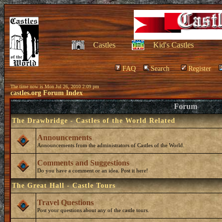
Castles
Kid's Castles
FAQ
Search
Register
The time now is Mon Jul 26, 2010 2:09 pm
castles.org Forum Index
Forum
The Drawbridge - Castles of the World Related
Announcements
Announcements from the administrators of Castles of the World.
Comments and Suggestions
Do you have a comment or an idea. Post it here!
The Great Hall - Castle Tours
Travel Questions
Post your questions about any of the castle tours.