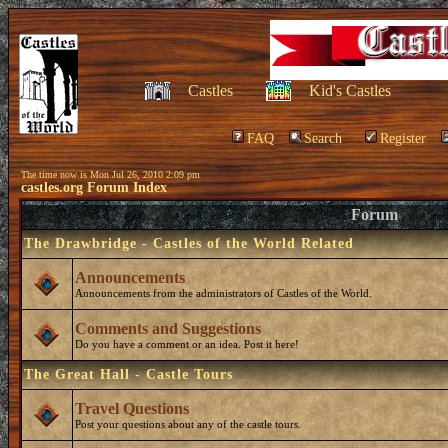
Castles
Kid's Castles
FAQ
Search
Register
The time now is Mon Jul 26, 2010 2:09 pm
castles.org Forum Index
Forum
The Drawbridge - Castles of the World Related
Announcements
Announcements from the administrators of Castles of the World.
Comments and Suggestions
Do you have a comment or an idea. Post it here!
The Great Hall - Castle Tours
Travel Questions
Post your questions about any of the castle tours.