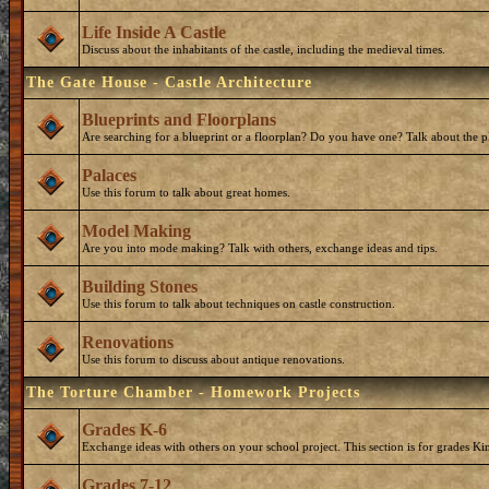
Life Inside A Castle
Discuss about the inhabitants of the castle, including the medieval times.
The Gate House - Castle Architecture
Blueprints and Floorplans
Are searching for a blueprint or a floorplan? Do you have one? Talk about the p
Palaces
Use this forum to talk about great homes.
Model Making
Are you into mode making? Talk with others, exchange ideas and tips.
Building Stones
Use this forum to talk about techniques on castle construction.
Renovations
Use this forum to discuss about antique renovations.
The Torture Chamber - Homework Projects
Grades K-6
Exchange ideas with others on your school project. This section is for grades Ki
Grades 7-12