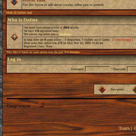
Use this forum to talk about royalty, either past or present.
Mark all forums read
Who is Online
Our users have posted a total of
4069
articles
We have
176
registered users
The newest registered user is
mwilson
In total there are
8
users online :: 0 Registered, 0 Hidden and 8 Guests [
Administrator
] 
Most users ever online was
173
on Mon Nov 16, 2009 10:44 am
Registered Users: None
This data is based on users active over the past five minutes
Log in
Username:
Password:
New posts
Change template:
Tours
|