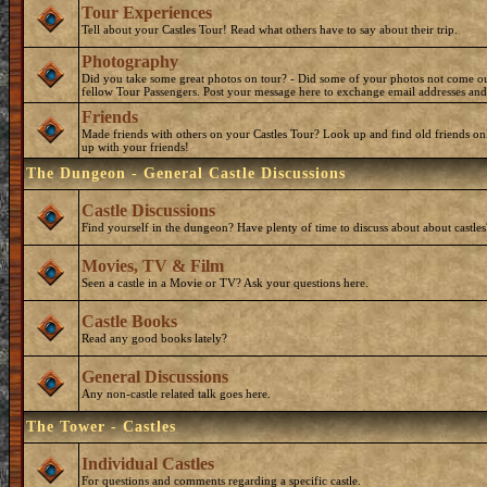
Tour Experiences
Tell about your Castles Tour! Read what others have to say about their trip.
Photography
Did you take some great photos on tour? - Did some of your photos not come o
fellow Tour Passengers. Post your message here to exchange email addresses and
Friends
Made friends with others on your Castles Tour? Look up and find old friends on
up with your friends!
The Dungeon - General Castle Discussions
Castle Discussions
Find yourself in the dungeon? Have plenty of time to discuss about about castles
Movies, TV & Film
Seen a castle in a Movie or TV? Ask your questions here.
Castle Books
Read any good books lately?
General Discussions
Any non-castle related talk goes here.
The Tower - Castles
Individual Castles
For questions and comments regarding a specific castle.