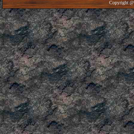
Copyright @ 