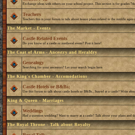
Exchange ideas with others on your school project. This section is for grades 7t
Teachers
Teachers this is your forum to talk about lesson plans related to the middle ages o
The Market - Events
Castle Related Events
Do you know of a castle or medievel event? Post it here!
The Coat of Arms - Ancestry and Heraldry
Genealogy
Searching for your ancestors? Let your search begin here.
The King's Chamber - Accomodations
Castle Hotels or B&Bs;
Use this forum to talk about castle hotels or B&Bs.; Stayed at a castle? Write ab
King & Queen - Marriages
Weddings
Had a question wedding? Want to marry at a castle? Talk about your plans and d
The Royal Throne - Talk about Royalty
Royal Talk