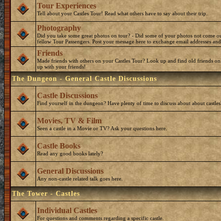
Tour Experiences
Tell about your Castles Tour! Read what others have to say about their trip.
Photography
Did you take some great photos on tour? - Did some of your photos not come o
fellow Tour Passengers. Post your message here to exchange email addresses and
Friends
Made friends with others on your Castles Tour? Look up and find old friends on
up with your friends!
The Dungeon - General Castle Discussions
Castle Discussions
Find yourself in the dungeon? Have plenty of time to discuss about about castles
Movies, TV & Film
Seen a castle in a Movie or TV? Ask your questions here.
Castle Books
Read any good books lately?
General Discussions
Any non-castle related talk goes here.
The Tower - Castles
Individual Castles
For questions and comments regarding a specific castle.