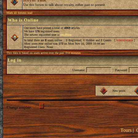
Use this forum to talk about royalty, either past or present.
Mark all forums read
Who is Online
Our users have posted a total of
4069
articles
We have
176
registered users
The newest registered user is
mwilson
In total there are
8
users online :: 0 Registered, 0 Hidden and 8 Guests [
Administrator
] 
Most users ever online was
173
on Mon Nov 16, 2009 10:44 am
Registered Users: None
This data is based on users active over the past five minutes
Log in
Username:
Password:
New posts
Change template:
Tours
|