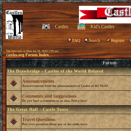
Castles
Kid's Castles
FAQ
Search
Register
The time now is Mon Jul 26, 2010 2:09 pm
castles.org Forum Index
Forum
The Drawbridge - Castles of the World Related
Announcements
Announcements from the administrators of Castles of the World.
Comments and Suggestions
Do you have a comment or an idea. Post it here!
The Great Hall - Castle Tours
Travel Questions
Post your questions about any of the castle tours.