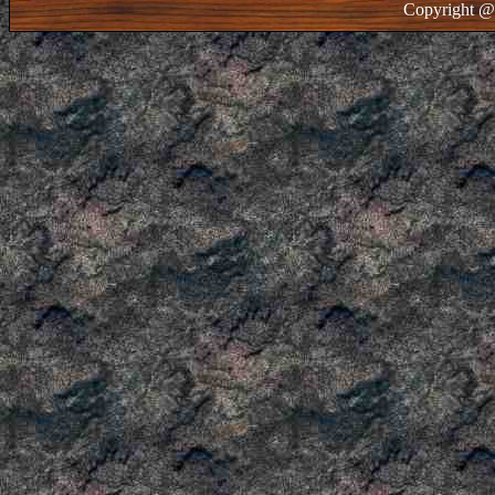
Copyright @ 