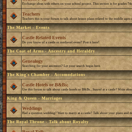
Exchange ideas with others on your school project. This section is for grades 7t
Teachers
Teachers this is your forum to talk about lesson plans related to the middle ages o
The Market - Events
Castle Related Events
Do you know of a castle or medievel event? Post it here!
The Coat of Arms - Ancestry and Heraldry
Genealogy
Searching for your ancestors? Let your search begin here.
The King's Chamber - Accomodations
Castle Hotels or B&Bs;
Use this forum to talk about castle hotels or B&Bs.; Stayed at a castle? Write ab
King & Queen - Marriages
Weddings
Had a question wedding? Want to marry at a castle? Talk about your plans and d
The Royal Throne - Talk about Royalty
Royal Talk