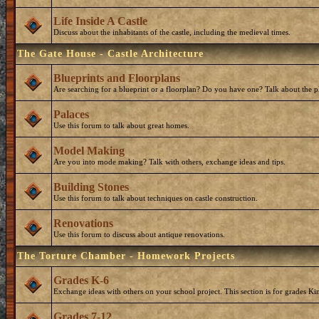
Life Inside A Castle
Discuss about the inhabitants of the castle, including the medieval times.
The Gate House - Castle Architecture
Blueprints and Floorplans
Are searching for a blueprint or a floorplan? Do you have one? Talk about the p
Palaces
Use this forum to talk about great homes.
Model Making
Are you into mode making? Talk with others, exchange ideas and tips.
Building Stones
Use this forum to talk about techniques on castle construction.
Renovations
Use this forum to discuss about antique renovations.
The Torture Chamber - Homework Projects
Grades K-6
Exchange ideas with others on your school project. This section is for grades Ki
Grades 7-12