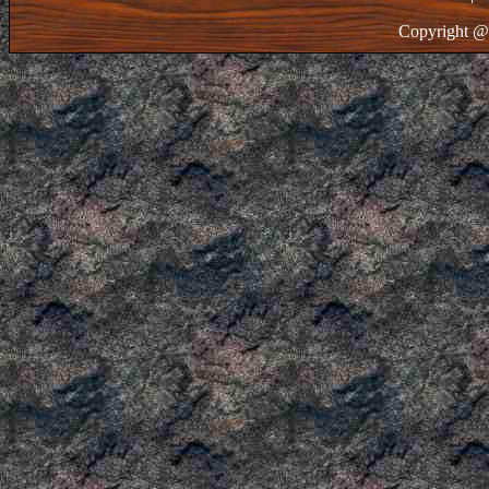
Copyright @ 