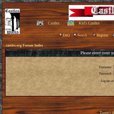
Castles
Kid's Castles
FAQ
Search
Register
castles.org Forum Index
Please enter your 
Username:
Password:
Log me on 
Tours
|