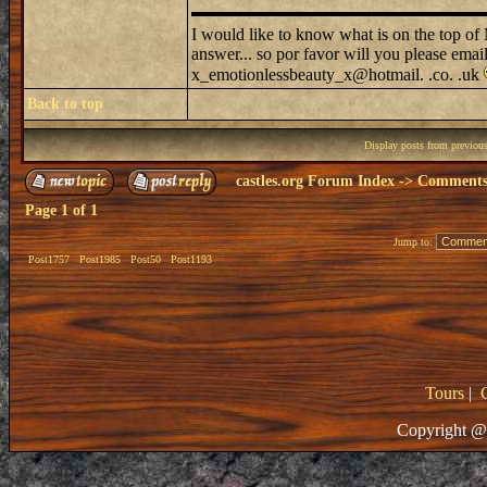
I would like to know what is on the top o
answer... so por favor will you please emai
x_emotionlessbeauty_x@hotmail. .co. .uk
Back to top
Display posts from previou
castles.org Forum Index
->
Comments 
Page
1
of
1
Jump to:
Post1757
Post1985
Post50
Post1193
Tours
|
Copyright @ 