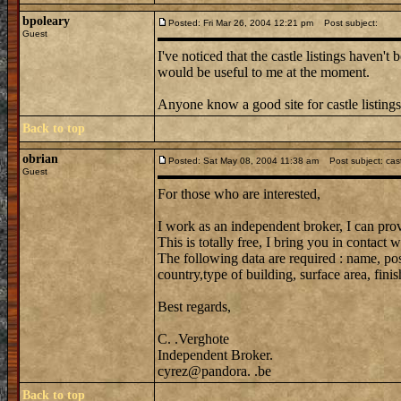
bpoleary
Posted: Fri Mar 26, 2004 12:21 pm
Post subject:
Guest
I've noticed that the castle listings haven't
would be useful to me at the moment.
Anyone know a good site for castle listing
Back to top
obrian
Posted: Sat May 08, 2004 11:38 am
Post subject: cast
Guest
For those who are interested,
I work as an independent broker, I can prov
This is totally free, I bring you in contac
The following data are required : name, post
country,type of building, surface area, finish
Best regards,
C. .Verghote
Independent Broker.
cyrez@pandora. .be
Back to top