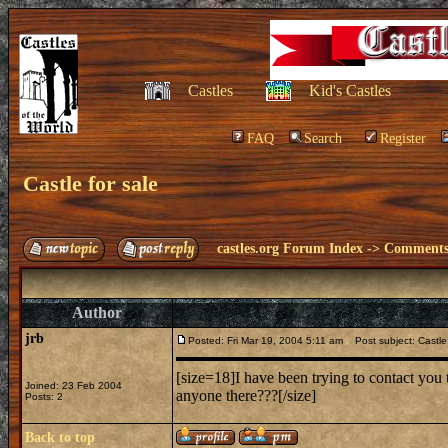
Castles
Kid's Castles
FAQ
Search
Register
Castle for sale
castles.org Forum Index
->
Comments 
Author
jrb
Posted: Fri Mar 19, 2004 5:11 am
Post subject: Castle 
[size=18]I have been trying to contact you 
Joined: 23 Feb 2004
anyone there???[/size]
Posts: 2
Back to top