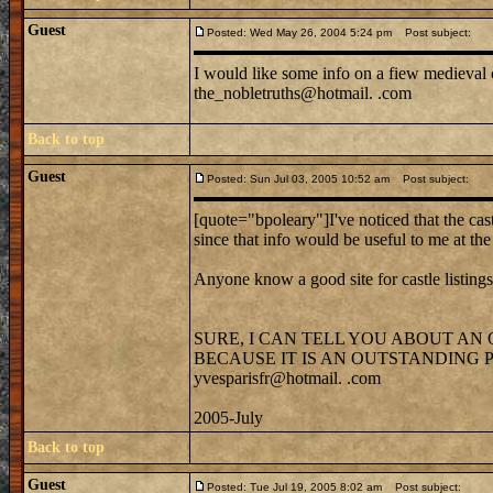
Guest
Posted: Wed May 26, 2004 5:24 pm
Post subject:
I would like some info on a fiew medieval c
the_nobletruths@hotmail. .com
Back to top
Guest
Posted: Sun Jul 03, 2005 10:52 am
Post subject:
[quote="bpoleary"]I've noticed that the cast
since that info would be useful to me at t
Anyone know a good site for castle listing
SURE, I CAN TELL YOU ABOUT AN
BECAUSE IT IS AN OUTSTANDING
yvesparisfr@hotmail. .com
2005-July
Back to top
Guest
Posted: Tue Jul 19, 2005 8:02 am
Post subject: