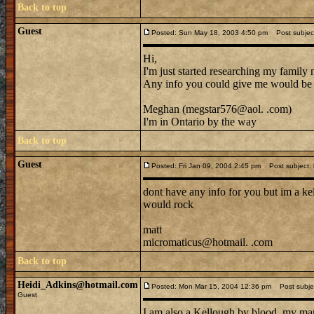
Back to top
Guest
Posted: Sun May 18, 2003 4:50 pm
Post subjec
Hi,
I'm just started researching my family
Any info you could give me would b
Meghan (megstar576@aol. .com)
I'm in Ontario by the way
Back to top
Guest
Posted: Fri Jan 09, 2004 2:45 pm
Post subject: k
dont have any info for you but im a kel
would rock
matt
micromaticus@hotmail. .com
Back to top
Heidi_Adkins@hotmail.com
Posted: Mon Mar 15, 2004 12:36 pm
Post subjec
Guest
I am also a Kellough by blood, my mar