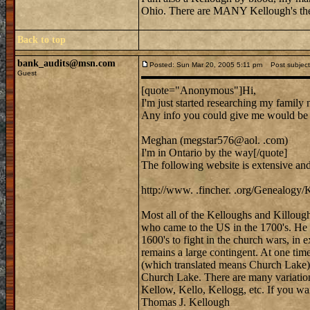
Ohio. There are MANY Kellough's the
Back to top
bank_audits@msn.com
Posted: Sun Mar 20, 2005 5:11 pm
Post subject:
Guest
[quote="Anonymous"]Hi,
I'm just started researching my family
Any info you could give me would b
Meghan (megstar576@aol. .com)
I'm in Ontario by the way[/quote]
The following website is extensive an
http://www. .fincher. .org/Genealogy/
Most all of the Kelloughs and Killoug
who came to the US in the 1700's. He
1600's to fight in the church wars, in
remains a large contingent. At one time
(which translated means Church Lake) 
Church Lake. There are many variation
Kellow, Kello, Kellogg, etc. If you wa
Thomas J. Kellough