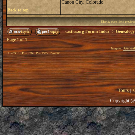
Canon City, Colorado
Back to top
Display posts from previou
castles.org Forum Index
->
Genealogy
Page
1
of
1
Jump to:
Post2419
Post1394
Post1985
Post865
Tours
|
Copyright @ 