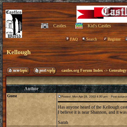
Castles
Kid's Castles
FAQ
Search
Register
Kellough
castles.org Forum Index
->
Genealogy
Author
Guest
Posted: Mon Apr 28, 2003 4:30 pm
Post subject
Has anyone heard of the Kellough castl
I believe it is near Shannon, and it w
Sarah