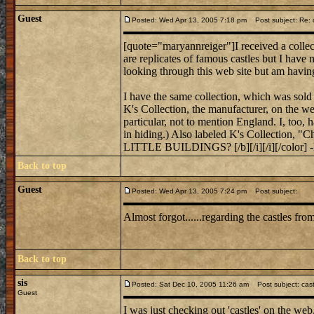
Guest
Posted: Wed Apr 13, 2005 7:18 pm
Post subject: Re: c
[quote="maryannreiger"]I received a collect
are replicates of famous castles but I have
looking through this web site but am havin
I have the same collection, which was sold 
K's Collection, the manufacturer, on the web
particular, not to mention England. I, too, 
in hiding.) Also labeled K's Collecti
LITTLE BUILDINGS? [/b][/i][/i][/color] 
Back to top
Guest
Posted: Wed Apr 13, 2005 7:24 pm
Post subject:
Almost forgot......regarding the castles f
Back to top
sis
Posted: Sat Dec 10, 2005 11:26 am
Post subject: cas
Guest
I was just checking out 'castles' on the web