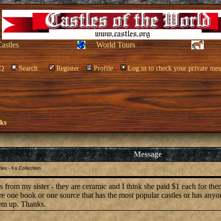
Castles
World Tours
Q
Search
Register
Profile
Log in to check your private mes
oks
Message
es - Ks Collection
les from my sister - they are ceramic and I think she paid $1 each for th
ere one book or one source that has the most popular castles or has any
hem up. Thanks.