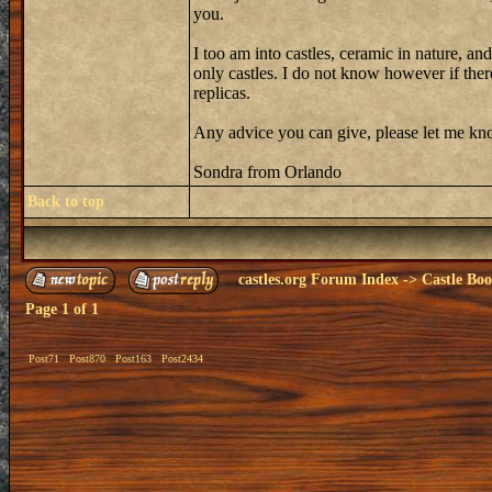
you.
I too am into castles, ceramic in nature, an
only castles. I do not know however if there 
replicas.
Any advice you can give, please let me know
Sondra from Orlando
Back to top
castles.org Forum Index
->
Castle Bo
Page
1
of
1
Post71
Post870
Post163
Post2434