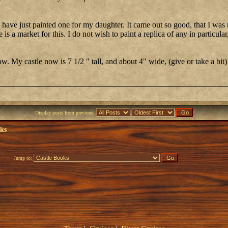
d have just painted one for my daughter. It came out so good, that I was
is a market for this. I do not wish to paint a replica of any in particular,
. My castle now is 7 1/2 " tall, and about 4" wide, (give or take a bit)
Display posts from previous:
oks
Jump to: