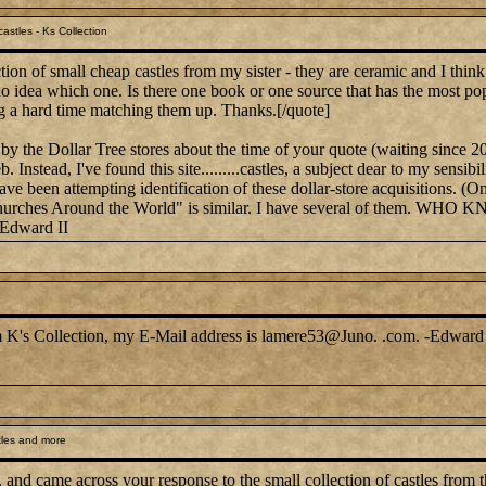
astles - Ks Collection
ion of small cheap castles from my sister - they are ceramic and I thin
 no idea which one. Is there one book or one source that has the most po
g a hard time matching them up. Thanks.[/quote]
by the Dollar Tree stores about the time of your quote (waiting since 2
. Instead, I've found this site.........castles, a subject dear to my sen
have been attempting identification of these dollar-store acquisitions. (
on, "Churches Around the World" is similar. I have several of 
-Edward II
rom K's Collection, my E-Mail address is lamere53@Juno. .com. -Edward 
tles and more
, and came across your response to the small collection of castles from t