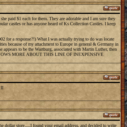
k she paid $1 each for them. They are adorable and I am sure they
pular castles or has anyone heard of Ks Collection Castles. I keep
002 for a response?!) What I was actually trying to do was locate
sibilities because of my attachment to Europe in general & Germany in
One appears to be the Wartburg, associated with Martin Luther, then
them. WHO KNOWS MORE ABOUT THIS LINE OF INEXPENSIVE
II
he dollar store.....I found your email address, and decided to write