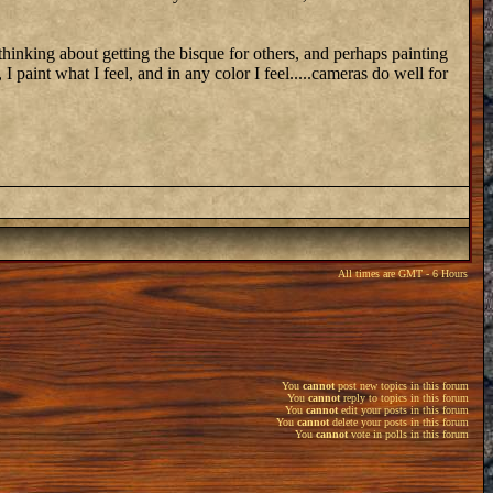
 thinking about getting the bisque for others, and perhaps painting
 I paint what I feel, and in any color I feel.....cameras do well for
All times are GMT - 6 Hours
You
cannot
post new topics in this forum
You
cannot
reply to topics in this forum
You
cannot
edit your posts in this forum
You
cannot
delete your posts in this forum
You
cannot
vote in polls in this forum