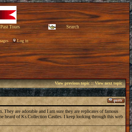
Past Tours
Search
sages
Log in
View previous topic
::
View next topic
em. They are adorable and I am sure they are replicates of famous
one heard of Ks Collection Castles. I keep looking through this web