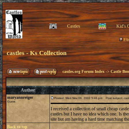
Castles
Kid's 
FA
castles - Ks Collection
castles.org Forum Index
->
Castle Bo
Author
maryannreiger
Posted: Wed Nov 06, 2002 5:46 pm
Post subject: castl
Guest
I received a collection of small cheap cast
castles but I have no idea which one. Is th
site but am having a hard time matching t
Back to top