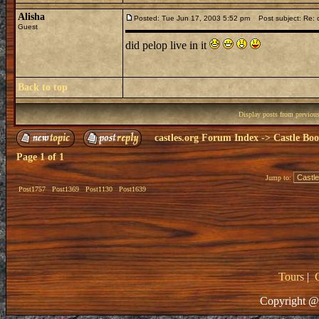
Alisha
Posted: Tue Jun 17, 2003 5:52 pm
Post subject: Re: c
Guest
did pelop live in it
Back to top
Display posts from previou
castles.org Forum Index
->
Castle Bo
Page
1
of
1
Jump to:
Post1757
Post1369
Post1130
Post1639
Tours
|
Copyright @ 