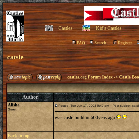
Castles
Kid's Castles
FAQ
Search
Register
catsle
castles.org Forum Index
->
Castle Bo
Author
Alisha
Posted: Tue Jun 17, 2003 5:49 pm
Post subject: cats
Guest
was casle bulld in 600yeas ago
Back to top