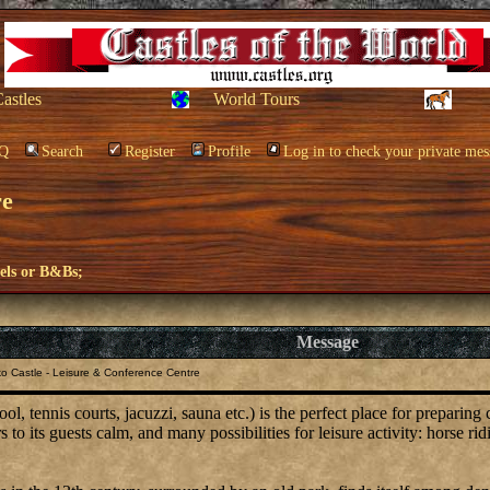
Castles
World Tours
Q
Search
Register
Profile
Log in to check your private mes
re
els or B&Bs;
Message
o Castle - Leisure & Conference Centre
, tennis courts, jacuzzi, sauna etc.) is the perfect place for preparing
to its guests calm, and many possibilities for leisure activity: horse rid