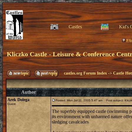
Castles
Kid's 
FA
Kliczko Castle - Leisure & Conference Cent
castles.org Forum Index
->
Castle Hot
Author
Arek Dołega
Posted: Mon Jul 11, 2005 5:47 am
Post subject: Kliczk
Guest
The superbly equipped castle (swimming pool
its environment with unharmed nature offers 
sledging cavalcades