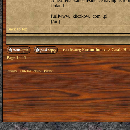
A neo-renaissance residence having its roo
Poland.
[url]www. .kliczkow. .com. .pl
[/url]
Back to top
castles.org Forum Index
->
Castle Hot
Page
1
of
1
Post996
Post2432
Post71
Post964