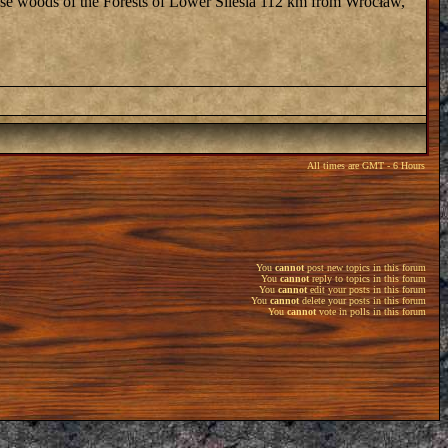
dense woods of the Forests of Lower Silesia 112 km from Wrocław,
All times are GMT - 6 Hours
You
cannot
post new topics in this forum
You
cannot
reply to topics in this forum
You
cannot
edit your posts in this forum
You
cannot
delete your posts in this forum
You
cannot
vote in polls in this forum