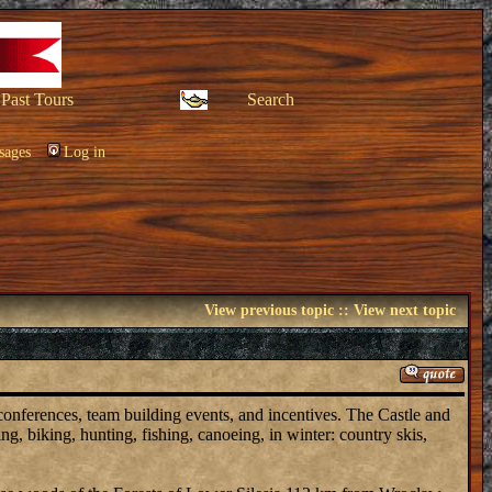
Past Tours
Search
sages
Log in
View previous topic
::
View next topic
 conferences, team building events, and incentives. The Castle and
ing, biking, hunting, fishing, canoeing, in winter: country skis,