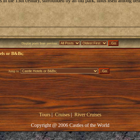
ts in the 13th century, surrounded by an old park, finds itself among 
Display posts from previous:
els or B&Bs;
Jump to:
Tours
|
Cruises
|
River Cruises
Copyright @ 2006 Castles of the World