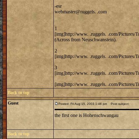
-esr
webmaster@ruggels. .com
1
[img]http://www. .ruggels. .com/Pictures/
(Across from Neuschwanstein).
2
[img]http://www. .ruggels. .com/Pictures/
3
[img]http://www. .ruggels. .com/Pictures/
[img]http://www. .ruggels. .com/Pictures/
Back to top
Guest
Posted: Fri Aug 15, 2003 1:46 pm
Post subject:
the first one is Hohenschwangau
Back to top