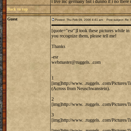
i live inc germany but i dunno if i no there
Back to top
Guest
Posted: Thu Feb 09, 2006 4:41 am
Post subject: Re: 
[quote="esr"]I took these pictures while in 
you recognize them, please tell me!
Thanks
-esr
webmaster@ruggels. .com
1
[img]http://www. .ruggels. .com/Pictures/
(Across from Neuschwanstein).
2
[img]http://www. .ruggels. .com/Pictures/
3
[img]http://www. .ruggels. .com/Pictures/
[img]http://www. .ruggels. .com/Pictures/T