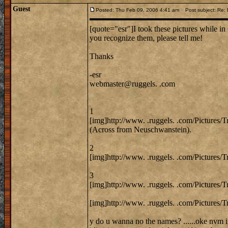
Guest
Posted: Thu Feb 09, 2006 4:41 am
Post subject: Re: 
[quote="esr"]I took these pictures while in 
you recognize them, please tell me!
Thanks
-esr
webmaster@ruggels. .com
1
[img]http://www. .ruggels. .com/Pictures/
(Across from Neuschwanstein).
2
[img]http://www. .ruggels. .com/Pictures/
3
[img]http://www. .ruggels. .com/Pictures/
[img]http://www. .ruggels. .com/Pictures/T
y do u wanna no the names? ......oke nvm i 