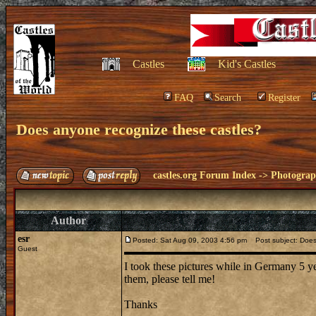
Castles
Kid's Castles
FAQ
Search
Register
Does anyone recognize these castles?
castles.org Forum Index
->
Photogra
Author
esr
Posted: Sat Aug 09, 2003 4:56 pm
Post subject: Does
Guest
I took these pictures while in Germany 5 ye
them, please tell me!
Thanks