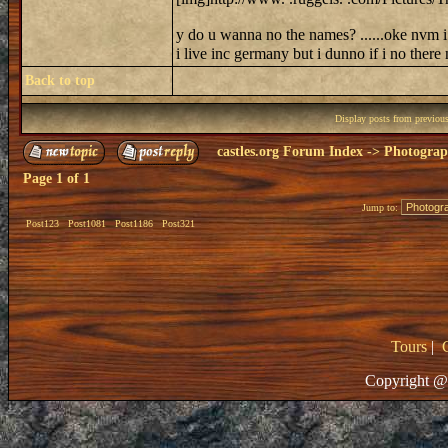
y do u wanna no the names? ......oke nvm i 
i live inc germany but i dunno if i no ther
Back to top
Display posts from previou
castles.org Forum Index
->
Photogra
Page
1
of
1
Jump to:
Post123
Post1081
Post1186
Post321
Tours
|
Copyright @ 