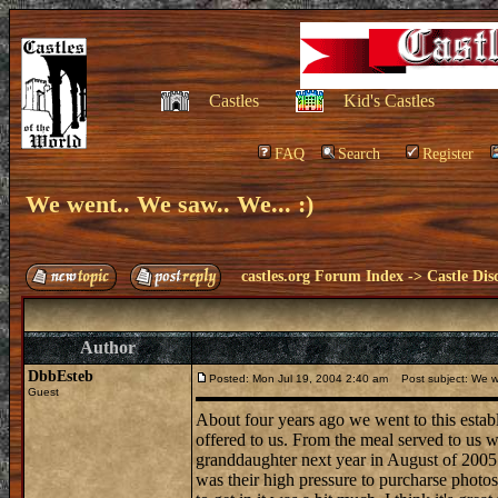
Castles
Kid's Castles
FAQ
Search
Register
We went.. We saw.. We... :)
castles.org Forum Index
->
Castle Dis
Author
DbbEsteb
Posted: Mon Jul 19, 2004 2:40 am
Post subject: We we
Guest
About four years ago we went to this estab
offered to us. From the meal served to us w
granddaughter next year in August of 2005.. 
was their high pressure to purcharse photos 