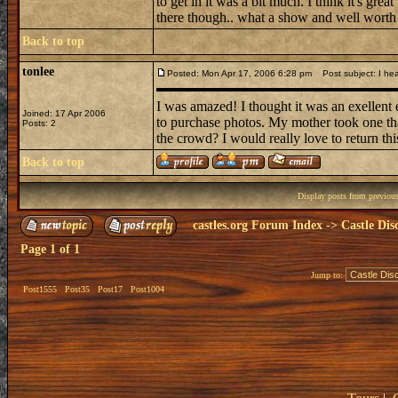
to get in it was a bit much. I think it's grea
there though.. what a show and well worth
Back to top
tonlee
Posted: Mon Apr 17, 2006 6:28 pm
Post subject: I hea
I was amazed! I thought it was an exellent
Joined: 17 Apr 2006
to purchase photos. My mother took one tha
Posts: 2
the crowd? I would really love to return this
Back to top
Display posts from previou
castles.org Forum Index
->
Castle Dis
Page
1
of
1
Jump to:
Post1555
Post35
Post17
Post1004