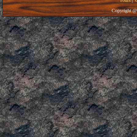
Tours
|
Copyright @ 