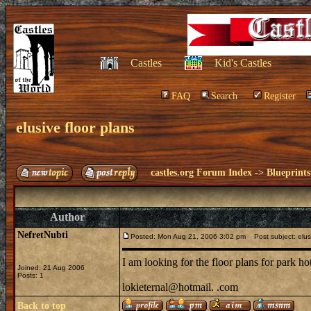
Castles
Kid's Castles
FAQ
Search
Register
elusive floor plans
castles.org Forum Index
->
Blueprints
Author
NefretNubti
Posted: Mon Aug 21, 2006 3:02 pm
Post subject: elusi
I am looking for the floor plans for park h
Joined: 21 Aug 2006
Posts: 1
lokieternal@hotmail. .com
Back to top