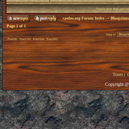
Display posts from previou
castles.org Forum Index
->
Blueprints
Page
1
of
1
Jump to:
Post500
Post1743
Post1544
Post1003
Tours
|
Copyright @ 