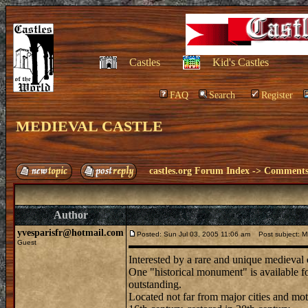
Castles
Kid's Castles
FAQ
Search
Register
MEDIEVAL CASTLE
castles.org Forum Index
->
Comments 
Author
yvesparisfr@hotmail.com
Posted: Sun Jul 03, 2005 11:06 am
Post subject: 
Guest
Interested by a rare and unique medieval 
One "historical monument" is available for
outstanding.
Located not far from major cities and moto