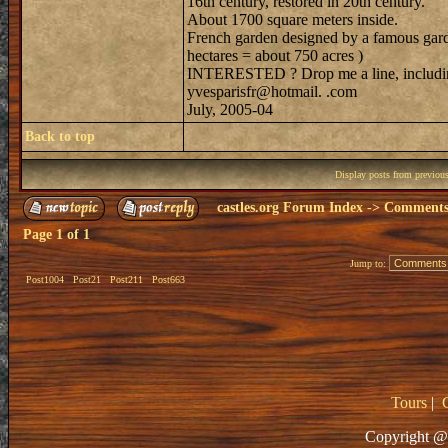
16th century, restored in 20th century.
About 1700 square meters inside.
French garden designed by a famous garde
hectares = about 750 acres )
INTERESTED ? Drop me a line, includin
yvesparisfr@hotmail. .com
July, 2005-04
Back to top
Display posts from previou
castles.org Forum Index
->
Comments 
Page
1
of
1
Jump to:
Post1004
Post21
Post211
Post663
Tours
|
Copyright @ 