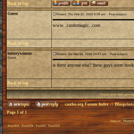
Back to top
Guest
Posted: Thu Feb 10, 2005 9:39 am
Post subject:
www. .castlemagic. .com
Back to top
lotterywinner
Posted: Sat Mar 04, 2006 10:47 am
Post subject:
Guest
is there anyone else? these guys seem book
Back to top
Display posts from previou
castles.org Forum Index
->
Blueprints
Page
1
of
1
Jump to:
Post2418
Post1028
Post602
Post1633