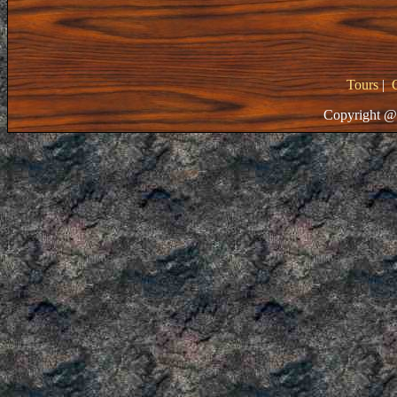
Tours
|
Copyright @ 