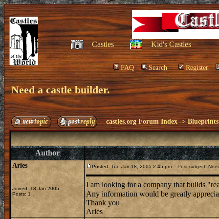
Castles
Kid's Castles
FAQ
Search
Register
Need a castle builder.
castles.org Forum Index
->
Blueprints
Author
Aries
Posted: Tue Jan 18, 2005 2:45 pm
Post subject: Need 
I am looking for a company that builds "rea
Joined: 18 Jan 2005
Any information would be greatly appreci
Posts: 1
Thank you
Aries