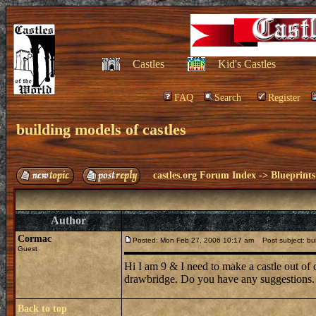
Castles
Kid's Castles
FAQ
Search
Register
building models of castles
castles.org Forum Index
->
Blueprints
Author
Cormac
Posted: Mon Feb 27, 2006 10:17 am
Post subject: bui
Guest
Hi I am 9 & I need to make a castle out of 
drawbridge. Do you have any suggestions.
Back to top