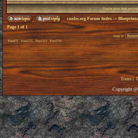
Display posts from previou
castles.org Forum Index
->
Blueprints
Page
1
of
1
Jump to:
Post870
Post1575
Post1113
Post1742
Tours
|
Copyright @ 