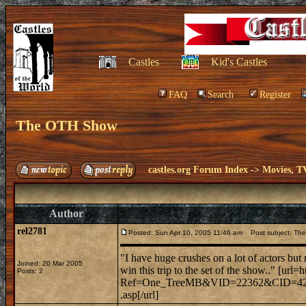
Castles
Kid's Castles
FAQ
Search
Register
The OTH Show
castles.org Forum Index
->
Movies, T
Author
rel2781
Posted: Sun Apr 10, 2005 11:46 am
Post subject: Th
"I have huge crushes on a lot of actors bu
Joined: 20 Mar 2005
win this trip to the set of the show.." [url=
Posts: 2
Ref=One_TreeMB&VID=22362&CID=42&TID=
.asp[/url]