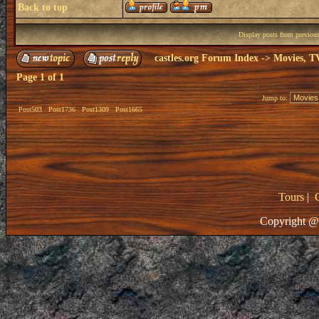
Back to top
Display posts from previou
castles.org Forum Index
->
Movies, T
Page
1
of
1
Jump to:
Post503
Post1736
Post1309
Post1665
Tours
|
Copyright @ 