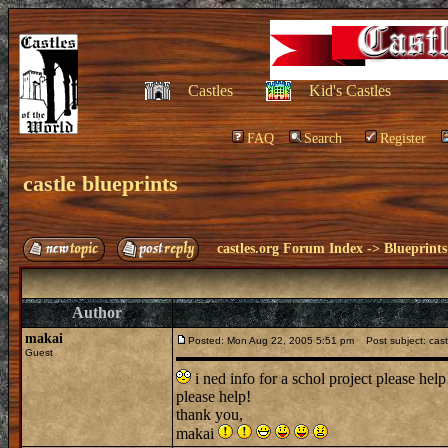
Castles
Kid's Castles
FAQ
Search
Register
castle blueprints
castles.org Forum Index
->
Blueprints
Author
makai
Posted: Mon Aug 22, 2005 5:51 pm
Post subject: castl
Guest
i ned info for a schol project please help
please help!
thank you,
makai