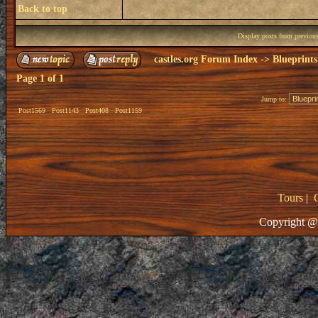
Back to top
Display posts from previou
castles.org Forum Index
->
Blueprints
Page
1
of
1
Jump to:
Post1569
Post1143
Post408
Post1159
Tours
|
Copyright @ 