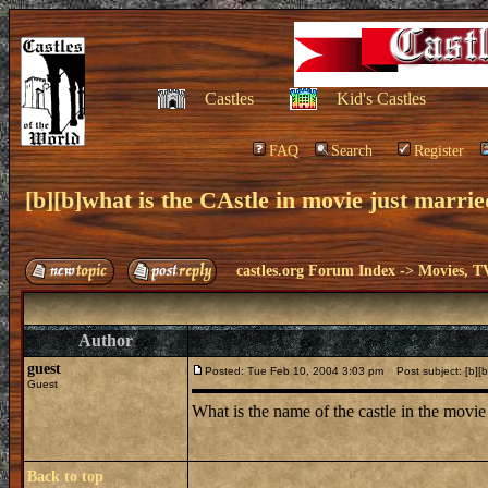
Castles
Kid's Castles
FAQ
Search
Register
[b][b]what is the CAstle in movie just married
castles.org Forum Index
->
Movies, T
Author
guest
Posted: Tue Feb 10, 2004 3:03 pm
Post subject: [b][b]
Guest
What is the name of the castle in the movie j
Back to top