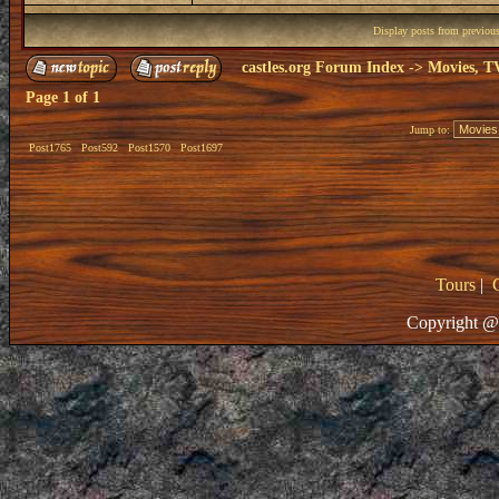
Display posts from previou
castles.org Forum Index
->
Movies, T
Page
1
of
1
Jump to:
Post1765
Post592
Post1570
Post1697
Tours
|
Copyright @ 