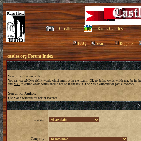
Castles
Kid's Castles
FAQ
Search
Register
castles.org Forum Index
Search for Keywords:
You can use
AND
to define words which must be in the results,
OR
to define words which may be in the
and
NOT
to define words which should not be in the result. Use * as a wildcard for partial matches
Search for Author:
Use * as a wildcard for partial matches
S
Forum:
Category: