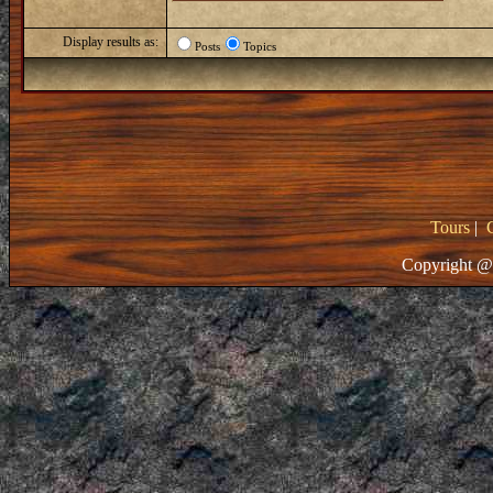
Display results as:
Posts
Topics
Tours
|
Copyright @ 