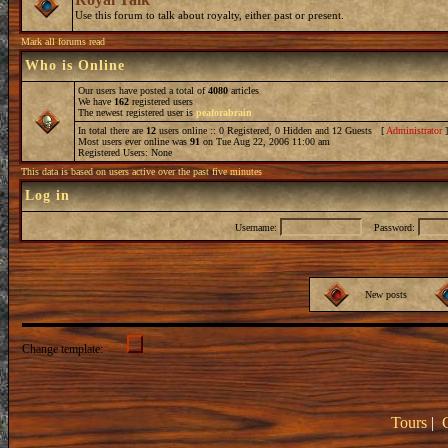
Use this forum to talk about royalty, either past or present.
Mark all forums read
Who is Online
Our users have posted a total of
4080
articles
We have
162
registered users
The newest registered user is
peaforabrain
In total there are
12
users online :: 0 Registered, 0 Hidden and 12 Guests [
Administrator
Most users ever online was
91
on Tue Aug 22, 2006 11:00 am
Registered Users: None
This data is based on users active over the past five minutes
Log in
Username:
Password:
New posts
Change template:
Tours
|