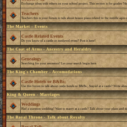
Exchange ideas with others on your school project. This section is for grades 7t
Teachers
Teachers this is your forum to talk about lesson plans related to the middle ages o
The Market - Events
Castle Related Events
Do you know of a castle or medievel event? Post it here!
The Coat of Arms - Ancestry and Heraldry
Genealogy
Searching for your ancestors? Let your search begin here.
The King's Chamber - Accomodations
Castle Hotels or B&Bs;
Use this forum to talk about castle hotels or B&Bs.; Stayed at a castle? Write ab
King & Queen - Marriages
Weddings
Had a question wedding? Want to marry at a castle? Talk about your plans and d
The Royal Throne - Talk about Royalty
Royal Talk