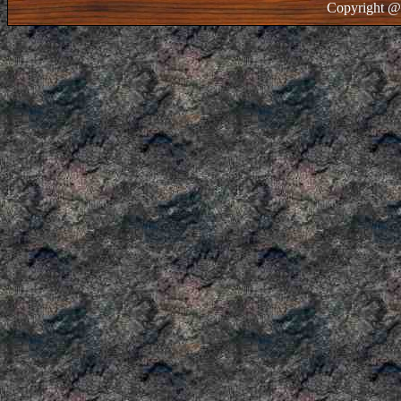
Copyright @ 