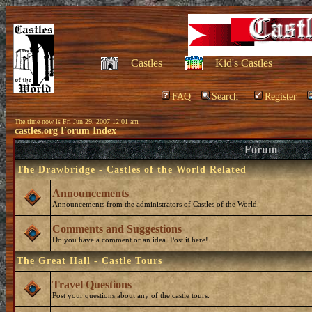
Castles
Kid's Castles
FAQ
Search
Register
The time now is Fri Jun 29, 2007 12:01 am
castles.org Forum Index
Forum
The Drawbridge - Castles of the World Related
Announcements
Announcements from the administrators of Castles of the World.
Comments and Suggestions
Do you have a comment or an idea. Post it here!
The Great Hall - Castle Tours
Travel Questions
Post your questions about any of the castle tours.