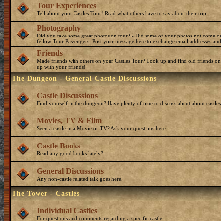
Tour Experiences
Tell about your Castles Tour! Read what others have to say about their trip.
Photography
Did you take some great photos on tour? - Did some of your photos not come o
fellow Tour Passengers. Post your message here to exchange email addresses and
Friends
Made friends with others on your Castles Tour? Look up and find old friends on
up with your friends!
The Dungeon - General Castle Discussions
Castle Discussions
Find yourself in the dungeon? Have plenty of time to discuss about about castles
Movies, TV & Film
Seen a castle in a Movie or TV? Ask your questions here.
Castle Books
Read any good books lately?
General Discussions
Any non-castle related talk goes here.
The Tower - Castles
Individual Castles
For questions and comments regarding a specific castle.