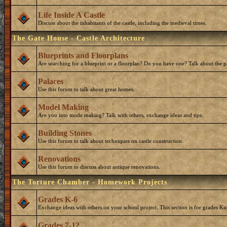
Life Inside A Castle
Discuss about the inhabitants of the castle, including the medieval times.
The Gate House - Castle Architecture
Blueprints and Floorplans
Are searching for a blueprint or a floorplan? Do you have one? Talk about the p
Palaces
Use this forum to talk about great homes.
Model Making
Are you into mode making? Talk with others, exchange ideas and tips.
Building Stones
Use this forum to talk about techniques on castle construction.
Renovations
Use this forum to discuss about antique renovations.
The Torture Chamber - Homework Projects
Grades K-6
Exchange ideas with others on your school project. This section is for grades Ki
Grades 7-12