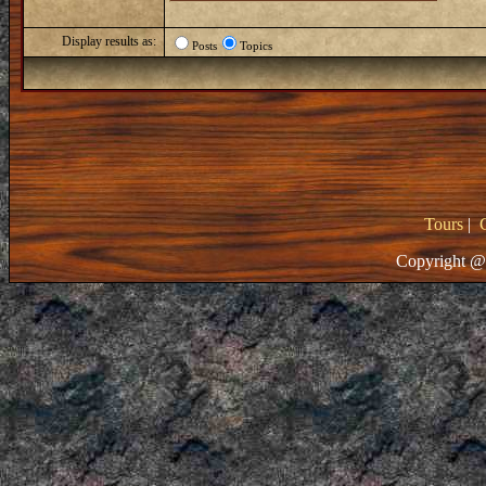
Display results as:
Posts
Topics
Tours
|
Copyright @ 