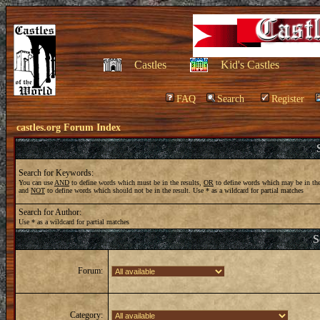
Castles
Kid's Castles
FAQ
Search
Register
castles.org Forum Index
Search for Keywords:
You can use
AND
to define words which must be in the results,
OR
to define words which may be in the
and
NOT
to define words which should not be in the result. Use * as a wildcard for partial matches
Search for Author:
Use * as a wildcard for partial matches
S
Forum:
Category: