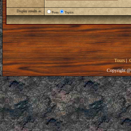
Display results as:
Posts
Topics
Tours
|
Copyright @ 