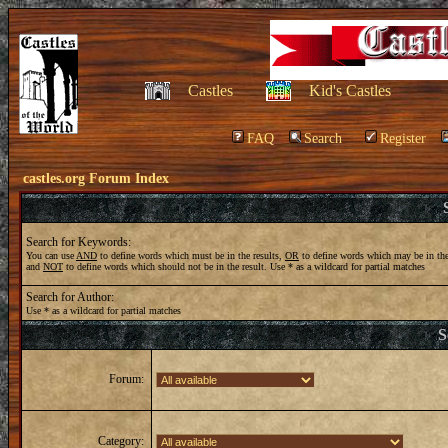
Castles
Kid's Castles
FAQ
Search
Register
castles.org Forum Index
Search for Keywords:
You can use
AND
to define words which must be in the results,
OR
to define words which may be in the
and
NOT
to define words which should not be in the result. Use * as a wildcard for partial matches
Search for Author:
Use * as a wildcard for partial matches
S
Forum:
Category: