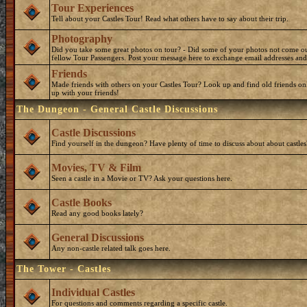
Tour Experiences
Tell about your Castles Tour! Read what others have to say about their trip.
Photography
Did you take some great photos on tour? - Did some of your photos not come o
fellow Tour Passengers. Post your message here to exchange email addresses and
Friends
Made friends with others on your Castles Tour? Look up and find old friends on
up with your friends!
The Dungeon - General Castle Discussions
Castle Discussions
Find yourself in the dungeon? Have plenty of time to discuss about about castles
Movies, TV & Film
Seen a castle in a Movie or TV? Ask your questions here.
Castle Books
Read any good books lately?
General Discussions
Any non-castle related talk goes here.
The Tower - Castles
Individual Castles
For questions and comments regarding a specific castle.