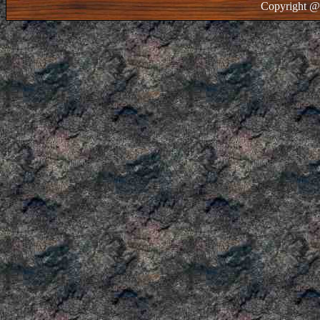
Copyright @ 