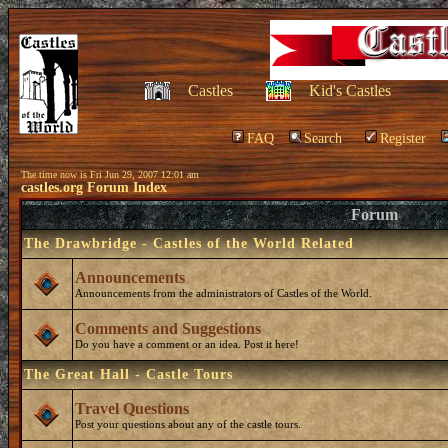
Castles
Kid's Castles
FAQ
Search
Register
The time now is Fri Jun 29, 2007 12:01 am
castles.org Forum Index
Forum
The Drawbridge - Castles of the World Related
Announcements
Announcements from the administrators of Castles of the World.
Comments and Suggestions
Do you have a comment or an idea. Post it here!
The Great Hall - Castle Tours
Travel Questions
Post your questions about any of the castle tours.