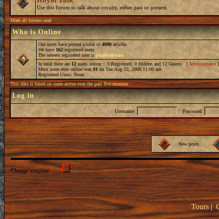
Use this forum to talk about royalty, either past or present.
Mark all forums read
Who is Online
Our users have posted a total of
4080
articles
We have
162
registered users
The newest registered user is
peaforabrain
In total there are
12
users online :: 0 Registered, 0 Hidden and 12 Guests [
Administrator
Most users ever online was
91
on Tue Aug 22, 2006 11:00 am
Registered Users: None
This data is based on users active over the past five minutes
Log in
Username:
Password:
New posts
Change template:
Tours
|