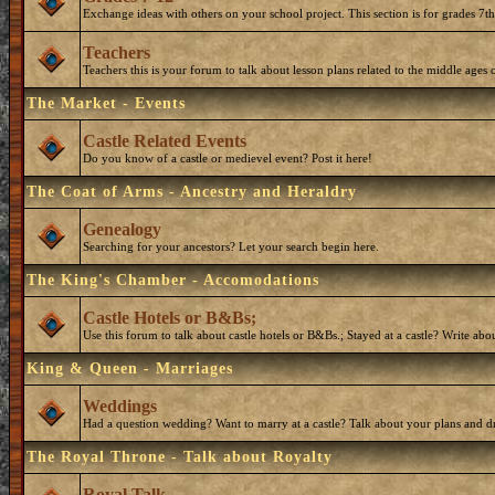
Exchange ideas with others on your school project. This section is for grades 7t
Teachers
Teachers this is your forum to talk about lesson plans related to the middle ages o
The Market - Events
Castle Related Events
Do you know of a castle or medievel event? Post it here!
The Coat of Arms - Ancestry and Heraldry
Genealogy
Searching for your ancestors? Let your search begin here.
The King's Chamber - Accomodations
Castle Hotels or B&Bs;
Use this forum to talk about castle hotels or B&Bs.; Stayed at a castle? Write ab
King & Queen - Marriages
Weddings
Had a question wedding? Want to marry at a castle? Talk about your plans and d
The Royal Throne - Talk about Royalty
Royal Talk