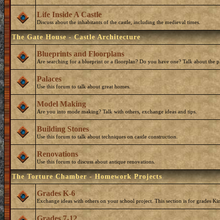
Life Inside A Castle
Discuss about the inhabitants of the castle, including the medieval times.
The Gate House - Castle Architecture
Blueprints and Floorplans
Are searching for a blueprint or a floorplan? Do you have one? Talk about the p
Palaces
Use this forum to talk about great homes.
Model Making
Are you into mode making? Talk with others, exchange ideas and tips.
Building Stones
Use this forum to talk about techniques on castle construction.
Renovations
Use this forum to discuss about antique renovations.
The Torture Chamber - Homework Projects
Grades K-6
Exchange ideas with others on your school project. This section is for grades Ki
Grades 7-12