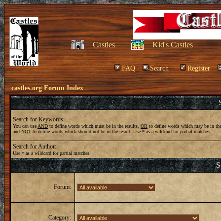
Castles
Kid's Castles
FAQ
Search
Register
castles.org Forum Index
Search for Keywords:
You can use
AND
to define words which must be in the results,
OR
to define words which may be in the
and
NOT
to define words which should not be in the result. Use * as a wildcard for partial matches
Search for Author:
Use * as a wildcard for partial matches
S
Forum:
Category: