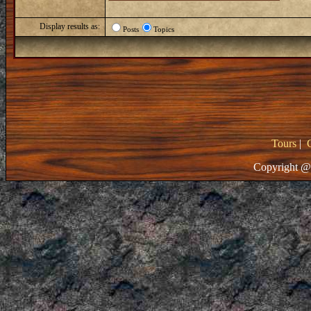
Display results as:
Posts
Topics
Tours
|
Copyright @ 