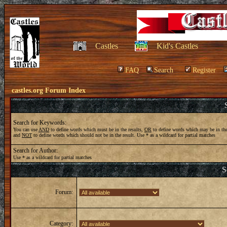
Castles
Kid's Castles
FAQ
Search
Register
castles.org Forum Index
Search for Keywords:
You can use
AND
to define words which must be in the results,
OR
to define words which may be in the
and
NOT
to define words which should not be in the result. Use * as a wildcard for partial matches
Search for Author:
Use * as a wildcard for partial matches
S
Forum:
Category: