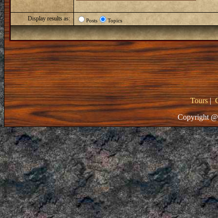
Display results as:
Posts
Topics
Tours
|
Copyright @ 